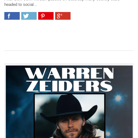
headed to social...