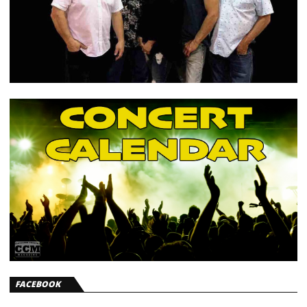
FACEBOOK