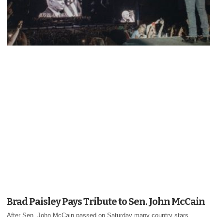
Brad Paisley Pays Tribute to Sen. John McCain
After Sen. John McCain passed on Saturday many country stars