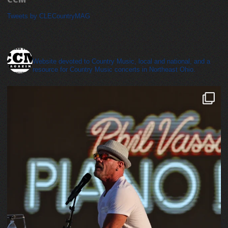
Tweets by CLECountryMAG
cleveland_country_magazine
Website devoted to Country Music, local and national, and a
resource for Country Music concerts in Northeast Ohio.