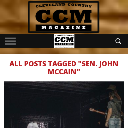
ALL POSTS TAGGED "SEN. JOHN
MCCAIN"