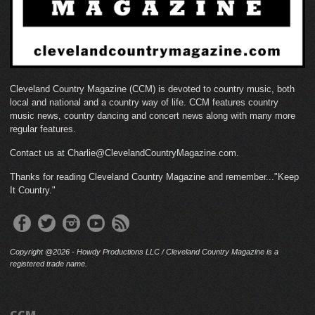
Cleveland Country Magazine (CCM) is devoted to country music, both
local and national and a country way of life. CCM features country
music news, country dancing and concert news along with many more
regular features.
Contact us at Charlie@ClevelandCountryMagazine.com.
Thanks for reading Cleveland Country Magazine and remember..."Keep
It Country."
Copyright @2026 - Howdy Productions LLC / Cleveland Country Magazine is a
registered trade name.
CCM