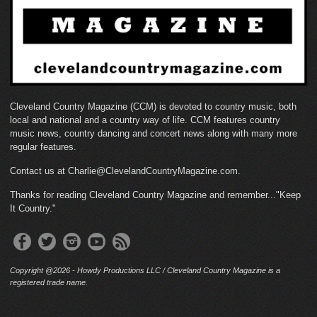
Cleveland Country Magazine (CCM) is devoted to country music, both
local and national and a country way of life. CCM features country
music news, country dancing and concert news along with many more
regular features.
Contact us at Charlie@ClevelandCountryMagazine.com.
Thanks for reading Cleveland Country Magazine and remember..."Keep
It Country."
Copyright @2026 - Howdy Productions LLC / Cleveland Country Magazine is a
registered trade name.