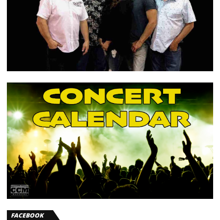
FACEBOOK