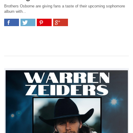
Brothers Osborne are giving fans a taste of their upcoming sophomore
album with...