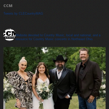
CCM
Tweets by CLECountryMAG
cleveland_country_magazine
Website devoted to Country Music, local and national, and a
resource for Country Music concerts in Northeast Ohio.