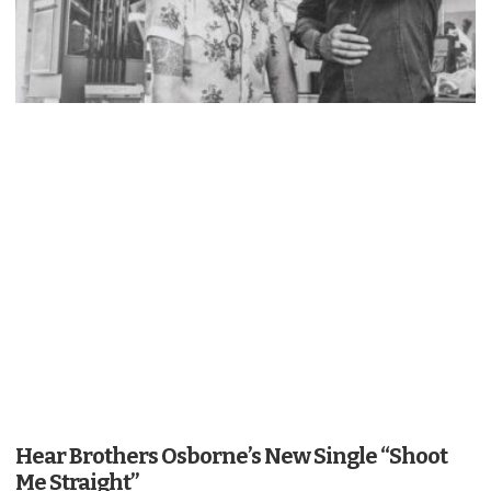
Hear Brothers Osborne’s New Single “Shoot
Me Straight”