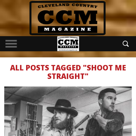
ALL POSTS TAGGED "SHOOT ME
STRAIGHT"