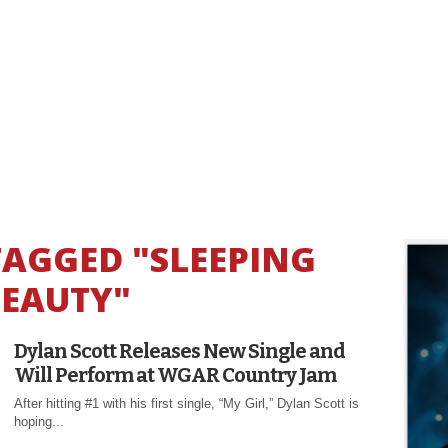
TAGGED "SLEEPING
EAUTY"
Dylan Scott Releases New Single and
Will Perform at WGAR Country Jam
After hitting #1 with his first single, “My Girl,” Dylan Scott is
hoping...