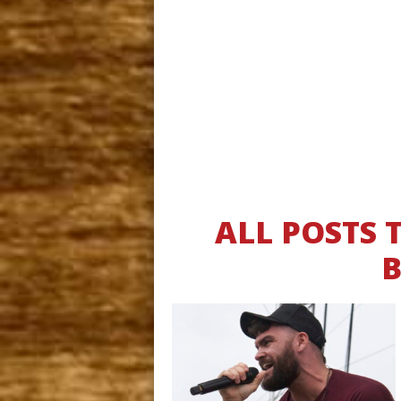
ALL POSTS 
B