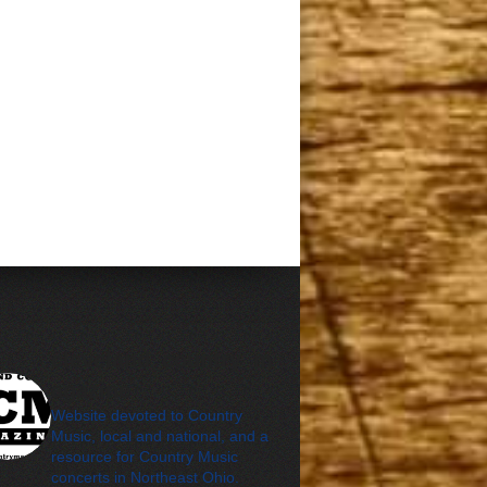
cleveland_country_m
agazine
Website devoted to Country
Music, local and national, and a
resource for Country Music
concerts in Northeast Ohio.