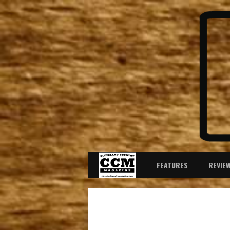
FEATURES
REVIE