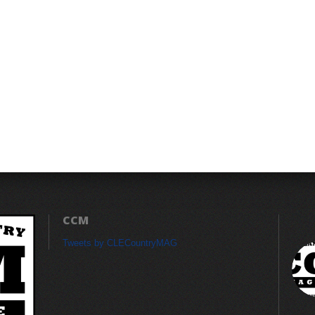
CCM
Tweets by CLECountryMAG