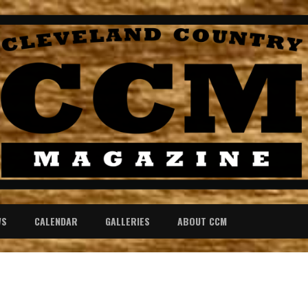
WS
CALENDAR
GALLERIES
ABOUT CCM