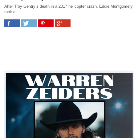
After Troy Gentry’s death in a 2017 helicopter crash, Eddie Montgomery
took a...