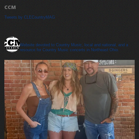
CCM
Tweets by CLECountryMAG
cleveland_country_magazine
Website devoted to Country Music, local and national, and a
resource for Country Music concerts in Northeast Ohio.