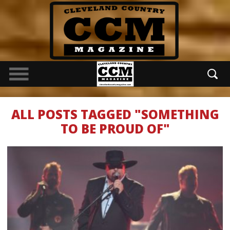
ALL POSTS TAGGED "SOMETHING
TO BE PROUD OF"