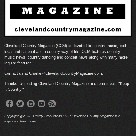
Cleveland Country Magazine (CCM) is devoted to country music, both
local and national and a country way of life. CCM features country
music news, country dancing and concert news along with many more
regular features.
Contact us at Charlie@ClevelandCountryMagazine.com.
Thanks for reading Cleveland Country Magazine and remember..."Keep
It Country."
Copyright @2026 - Howdy Productions LLC / Cleveland Country Magazine is a
registered trade name.