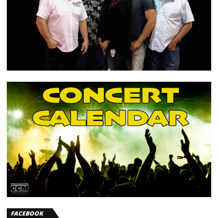
FACEBOOK