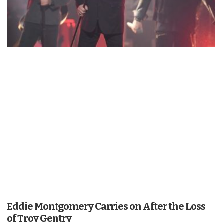
Eddie Montgomery Carries on After the Loss
of Troy Gentry