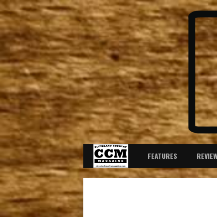
FEATURES
REVIE