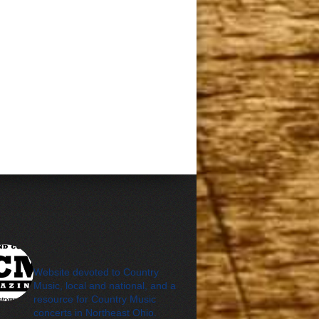
cleveland_country_m
agazine
Website devoted to Country
Music, local and national, and a
resource for Country Music
concerts in Northeast Ohio.