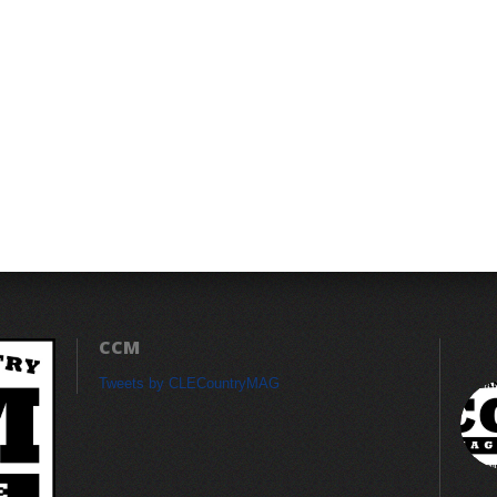
CCM
Tweets by CLECountryMAG