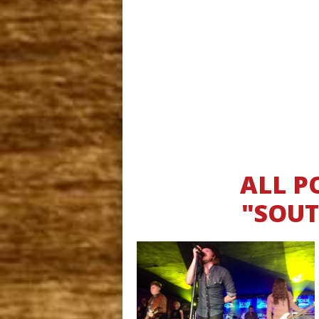
ALL P
"SOUT