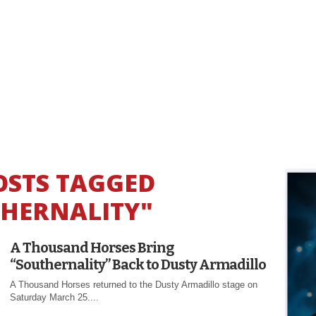
OSTS TAGGED
HERNALITY"
A Thousand Horses Bring
“Southernality” Back to Dusty Armadillo
A Thousand Horses returned to the Dusty Armadillo stage on
Saturday March 25....