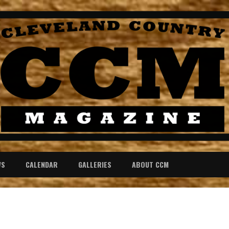
WS
CALENDAR
GALLERIES
ABOUT CCM