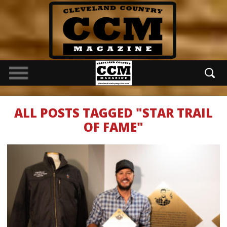
ALL POSTS TAGGED "STAR TRAIL
OF FAME"