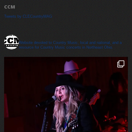
CCM
Tweets by CLECountryMAG
cleveland_country_magazine
Website devoted to Country Music, local and national, and a
resource for Country Music concerts in Northeast Ohio.