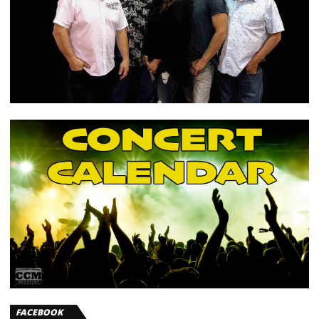
FACEBOOK