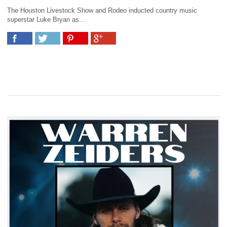
The Houston Livestock Show and Rodeo inducted country music
superstar Luke Bryan as...