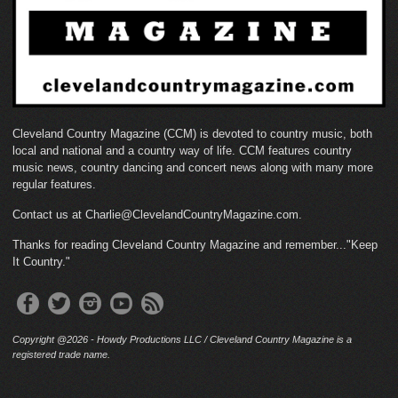
Cleveland Country Magazine (CCM) is devoted to country music, both
local and national and a country way of life. CCM features country
music news, country dancing and concert news along with many more
regular features.
Contact us at Charlie@ClevelandCountryMagazine.com.
Thanks for reading Cleveland Country Magazine and remember..."Keep
It Country."
Copyright @2026 - Howdy Productions LLC / Cleveland Country Magazine is a
registered trade name.