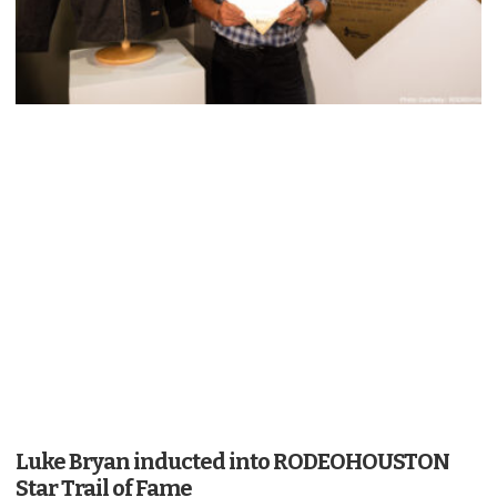
Luke Bryan inducted into RODEOHOUSTON
Star Trail of Fame