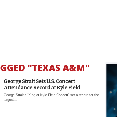
AGGED "TEXAS A&M"
George Strait Sets U.S. Concert
Attendance Record at Kyle Field
George Strait’s “King at Kyle Field Concert” set a record for the
largest...