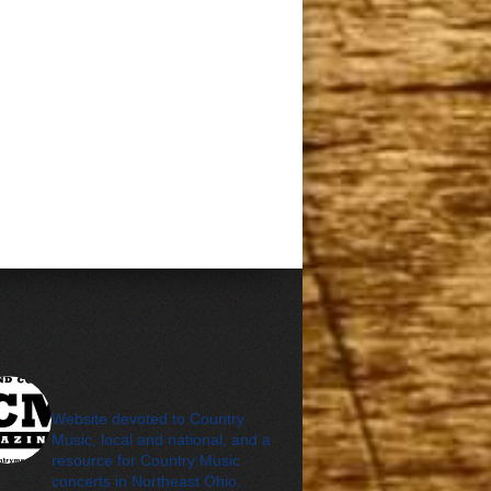
cleveland_country_m
agazine
Website devoted to Country
Music, local and national, and a
resource for Country Music
concerts in Northeast Ohio.