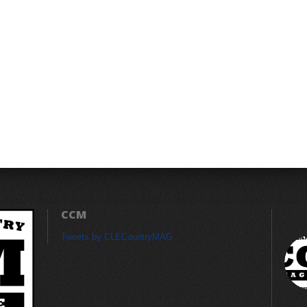
CCM
Tweets by CLECountryMAG