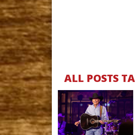
ALL POSTS T