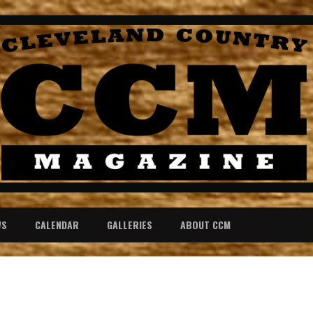
WS
CALENDAR
GALLERIES
ABOUT CCM