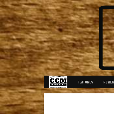
FEATURES
REVIE