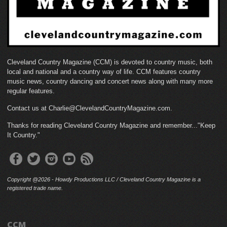
Cleveland Country Magazine (CCM) is devoted to country music, both
local and national and a country way of life. CCM features country
music news, country dancing and concert news along with many more
regular features.
Contact us at Charlie@ClevelandCountryMagazine.com.
Thanks for reading Cleveland Country Magazine and remember..."Keep
It Country."
Copyright @2026 - Howdy Productions LLC / Cleveland Country Magazine is a
registered trade name.
CCM