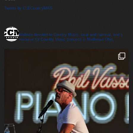
Tweets by CLECountryMAG
cleveland_country_magazine
Website devoted to Country Music, local and national, and a
resource for Country Music concerts in Northeast Ohio.