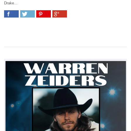
Drake...