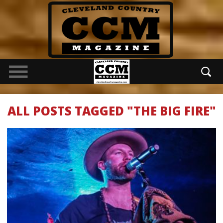
ALL POSTS TAGGED "THE BIG FIRE"