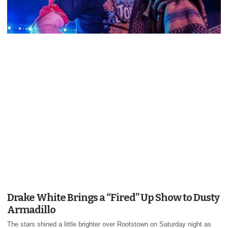
Drake White Brings a “Fired” Up Show to Dusty
Armadillo
The stars shined a little brighter over Rootstown on Saturday night as