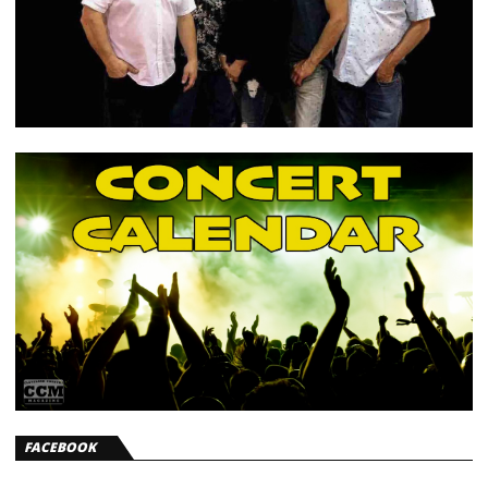
FACEBOOK