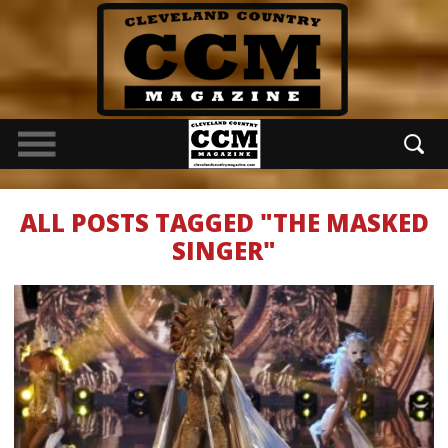
ALL POSTS TAGGED "THE MASKED
SINGER"