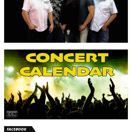
FACEBOOK