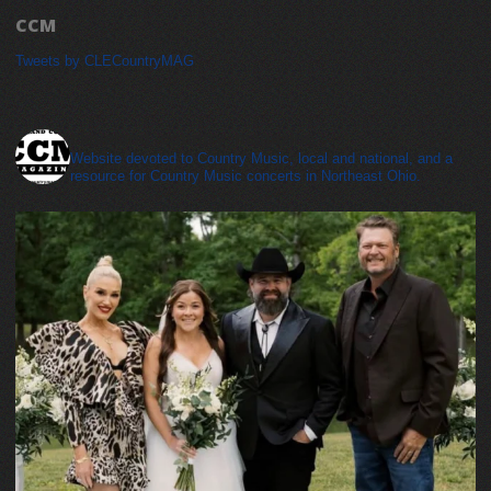
CCM
Tweets by CLECountryMAG
cleveland_country_magazine
Website devoted to Country Music, local and national, and a
resource for Country Music concerts in Northeast Ohio.