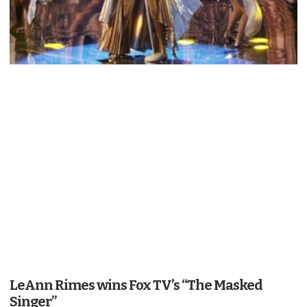
LeAnn Rimes wins Fox TV’s “The Masked
Singer”