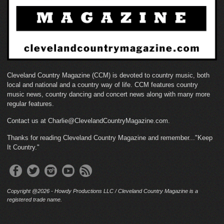
Cleveland Country Magazine (CCM) is devoted to country music, both
local and national and a country way of life. CCM features country
music news, country dancing and concert news along with many more
regular features.
Contact us at Charlie@ClevelandCountryMagazine.com.
Thanks for reading Cleveland Country Magazine and remember..."Keep
It Country."
Copyright @2026 - Howdy Productions LLC / Cleveland Country Magazine is a
registered trade name.