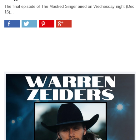
The final episode of The Masked Singer aired on Wednesday night (Dec.
16)...