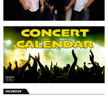
FACEBOOK