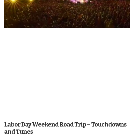
Labor Day Weekend Road Trip – Touchdowns
and Tunes