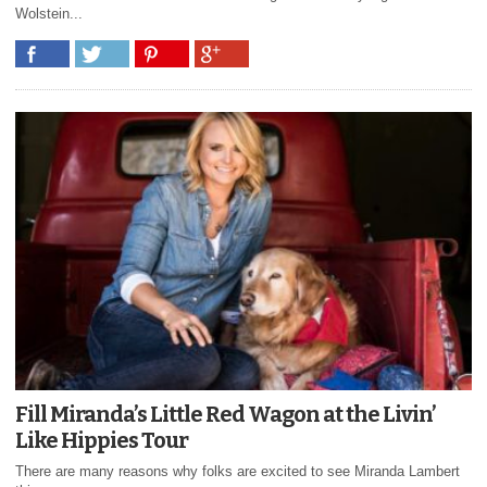
Wolstein...
Fill Miranda’s Little Red Wagon at the Livin’
Like Hippies Tour
There are many reasons why folks are excited to see Miranda Lambert