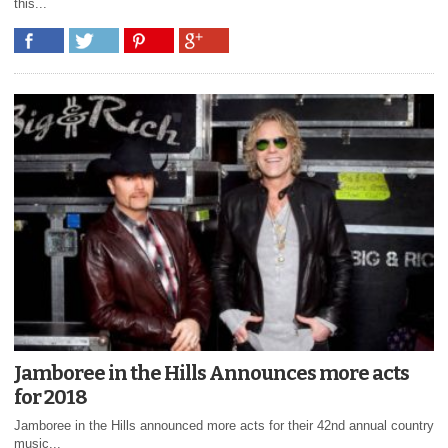
this...
Jamboree in the Hills Announces more acts
for 2018
Jamboree in the Hills announced more acts for their 42nd annual country
music...