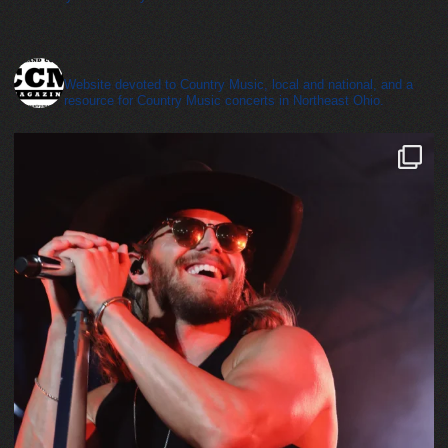
cleveland_country_magazine
Website devoted to Country Music, local and national, and a
resource for Country Music concerts in Northeast Ohio.