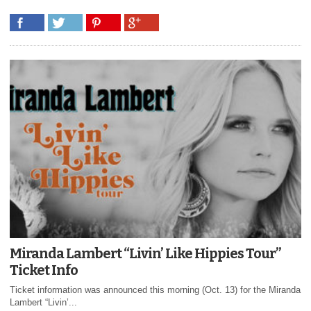
Miranda Lambert “Livin’ Like Hippies Tour”
Ticket Info
Ticket information was announced this morning (Oct. 13) for the Miranda
Lambert “Livin’...