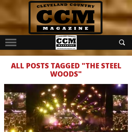
ALL POSTS TAGGED "THE STEEL
WOODS"