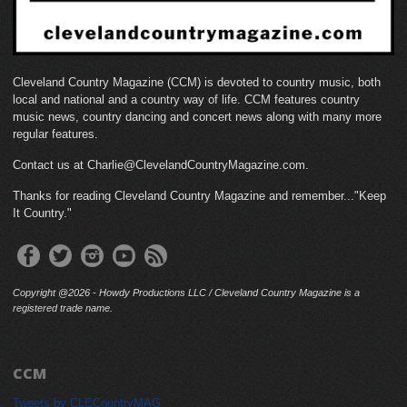
Cleveland Country Magazine (CCM) is devoted to country music, both
local and national and a country way of life. CCM features country
music news, country dancing and concert news along with many more
regular features.
Contact us at Charlie@ClevelandCountryMagazine.com.
Thanks for reading Cleveland Country Magazine and remember..."Keep
It Country."
Copyright @2026 - Howdy Productions LLC / Cleveland Country Magazine is a
registered trade name.
CCM
Tweets by CLECountryMAG