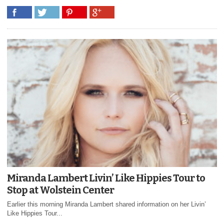
Miranda Lambert Livin’ Like Hippies Tour to
Stop at Wolstein Center
Earlier this morning Miranda Lambert shared information on her Livin’
Like Hippies Tour...