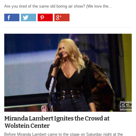
Are you tired of the same old boring air show? (We love the...
Miranda Lambert Ignites the Crowd at
Wolstein Center
Before Miranda Lambert came to the stage on Saturday night at the