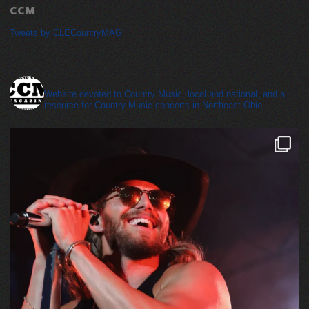
CCM
Tweets by CLECountryMAG
cleveland_country_magazine
Website devoted to Country Music, local and national, and a
resource for Country Music concerts in Northeast Ohio.