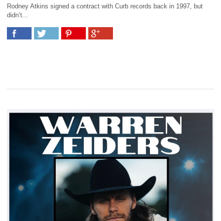
Rodney Atkins signed a contract with Curb records back in 1997, but
didn’t...