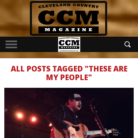
ALL POSTS TAGGED "THESE ARE
MY PEOPLE"