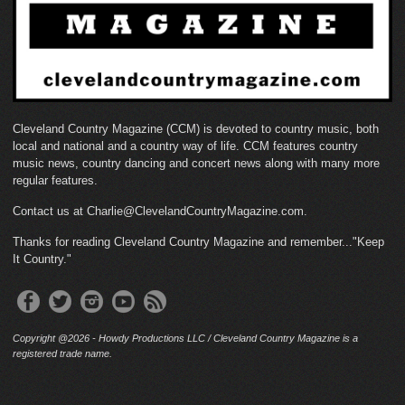
Cleveland Country Magazine (CCM) is devoted to country music, both
local and national and a country way of life. CCM features country
music news, country dancing and concert news along with many more
regular features.
Contact us at Charlie@ClevelandCountryMagazine.com.
Thanks for reading Cleveland Country Magazine and remember..."Keep
It Country."
Copyright @2026 - Howdy Productions LLC / Cleveland Country Magazine is a
registered trade name.