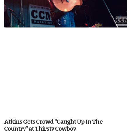
Atkins Gets Crowd “Caught Up In The
Country” at Thirsty Cowboy