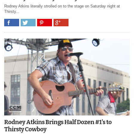
Rodney Atkins literally strolled on to the stage on Saturday night at
Thirsty...
Rodney Atkins Brings Half Dozen #1’s to
Thirsty Cowboy