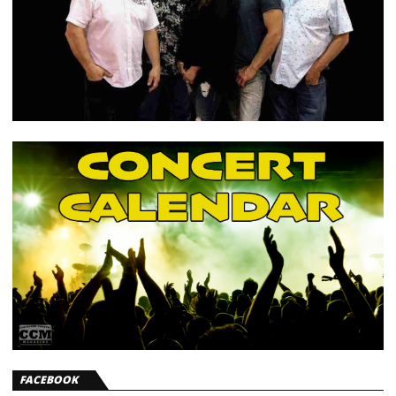
FACEBOOK