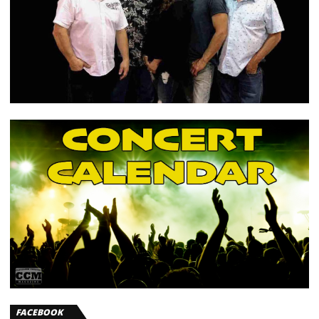
FACEBOOK