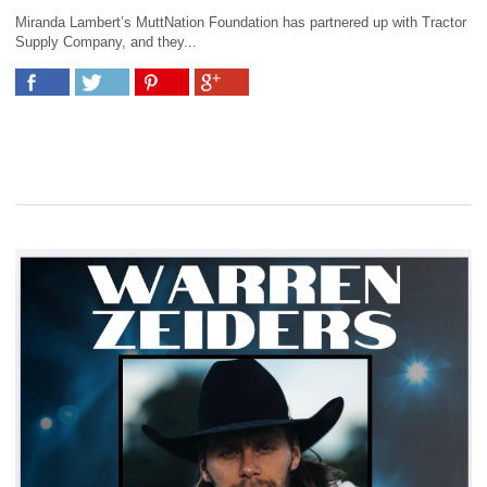
Miranda Lambert’s MuttNation Foundation has partnered up with Tractor
Supply Company, and they...