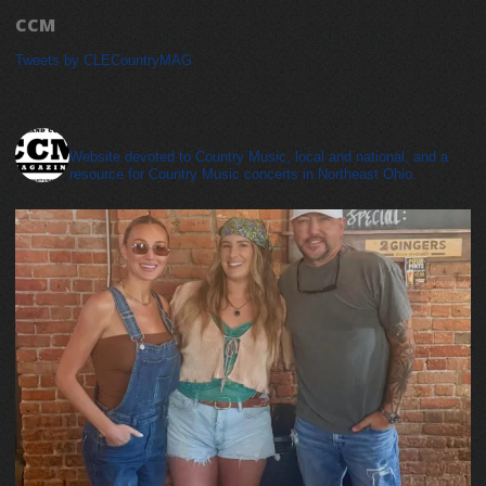
CCM
Tweets by CLECountryMAG
cleveland_country_magazine
Website devoted to Country Music, local and national, and a
resource for Country Music concerts in Northeast Ohio.