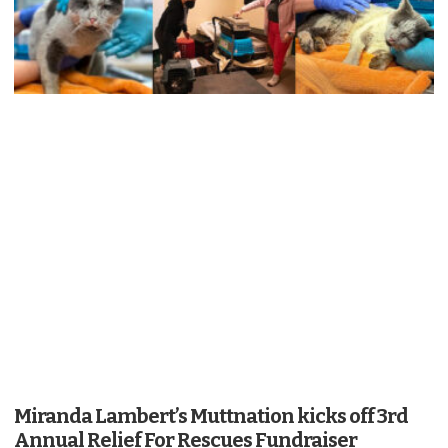
Miranda Lambert’s Muttnation kicks off 3rd
Annual Relief For Rescues Fundraiser