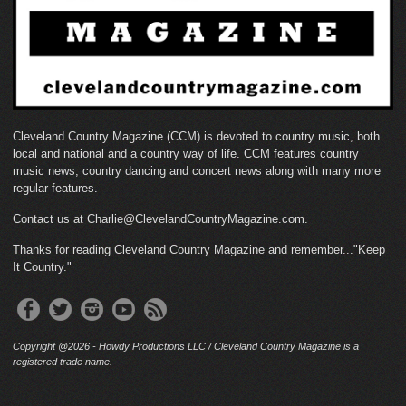
Cleveland Country Magazine (CCM) is devoted to country music, both
local and national and a country way of life. CCM features country
music news, country dancing and concert news along with many more
regular features.
Contact us at Charlie@ClevelandCountryMagazine.com.
Thanks for reading Cleveland Country Magazine and remember..."Keep
It Country."
Copyright @2026 - Howdy Productions LLC / Cleveland Country Magazine is a
registered trade name.