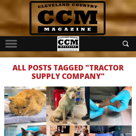
ALL POSTS TAGGED "TRACTOR
SUPPLY COMPANY"