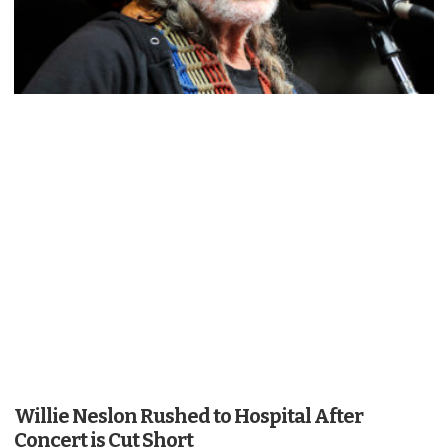
Willie Neslon Rushed to Hospital After
Concert is Cut Short