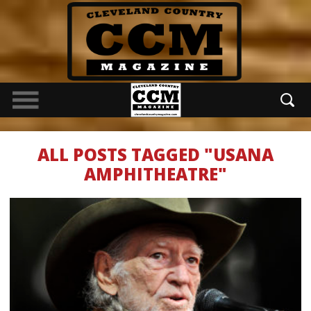
ALL POSTS TAGGED "USANA
AMPHITHEATRE"