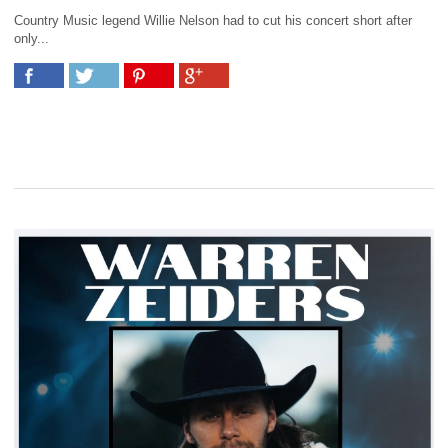
Country Music legend Willie Nelson had to cut his concert short after
only...