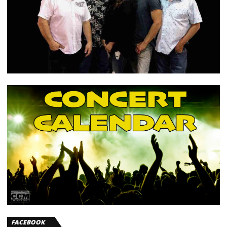
FACEBOOK