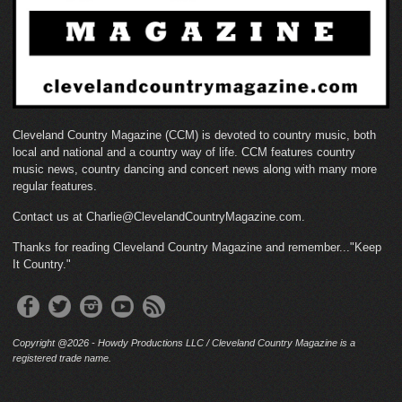
Cleveland Country Magazine (CCM) is devoted to country music, both
local and national and a country way of life. CCM features country
music news, country dancing and concert news along with many more
regular features.
Contact us at Charlie@ClevelandCountryMagazine.com.
Thanks for reading Cleveland Country Magazine and remember..."Keep
It Country."
Copyright @2026 - Howdy Productions LLC / Cleveland Country Magazine is a
registered trade name.