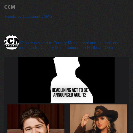
CCM
Tweets by CLECountryMAG
cleveland_country_magazine
Website devoted to Country Music, local and national, and a
resource for Country Music concerts in Northeast Ohio.