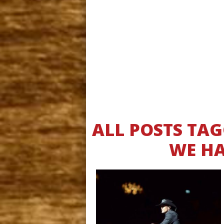
ALL POSTS TA
WE HA