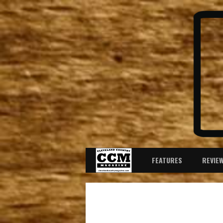
FEATURES
REVIE