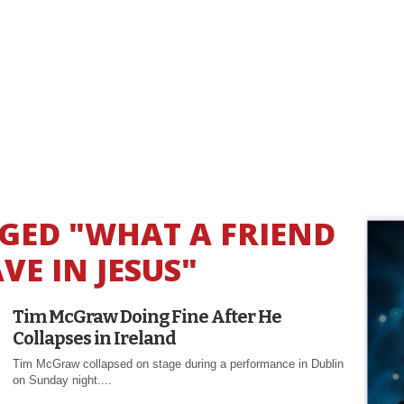
GGED "WHAT A FRIEND
VE IN JESUS"
Tim McGraw Doing Fine After He
Collapses in Ireland
Tim McGraw collapsed on stage during a performance in Dublin
on Sunday night....