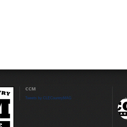
CCM
Tweets by CLECountryMAG