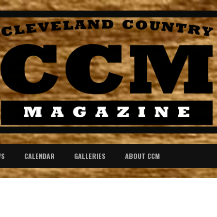
WS
CALENDAR
GALLERIES
ABOUT CCM