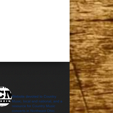
cleveland_country_m
agazine
Website devoted to Country
Music, local and national, and a
resource for Country Music
concerts in Northeast Ohio.