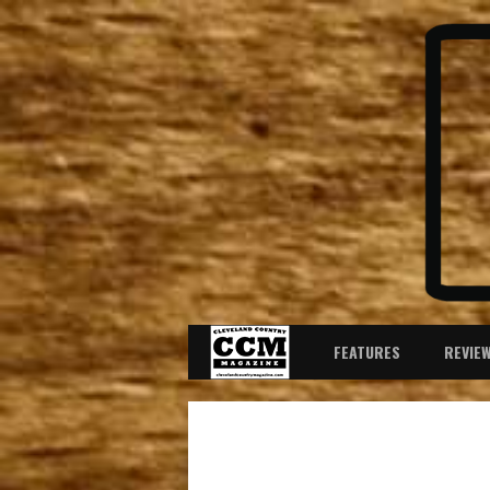
FEATURES
REVIE