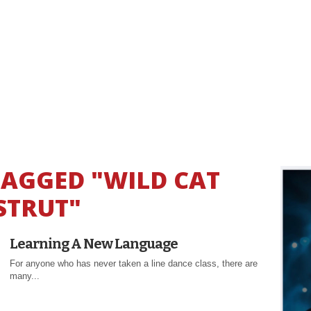
TAGGED "WILD CAT
STRUT"
Learning A New Language
For anyone who has never taken a line dance class, there are
many...