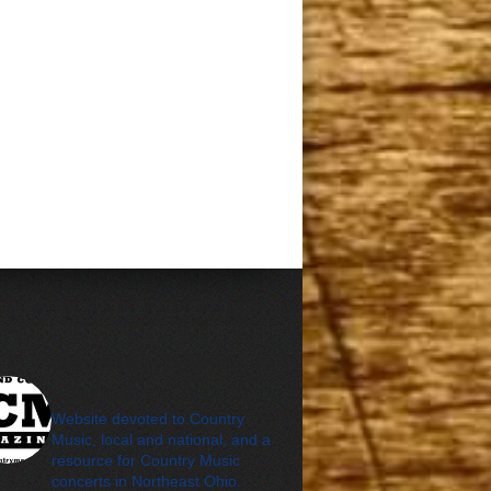
cleveland_country_m
agazine
Website devoted to Country
Music, local and national, and a
resource for Country Music
concerts in Northeast Ohio.