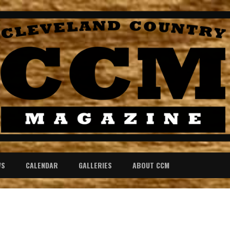
WS
CALENDAR
GALLERIES
ABOUT CCM