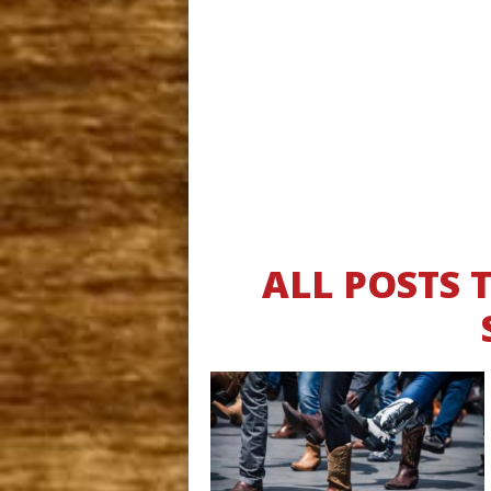
ALL POSTS 