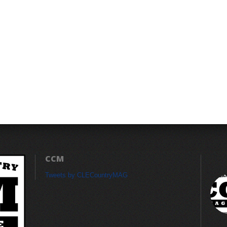
CCM
Tweets by CLECountryMAG