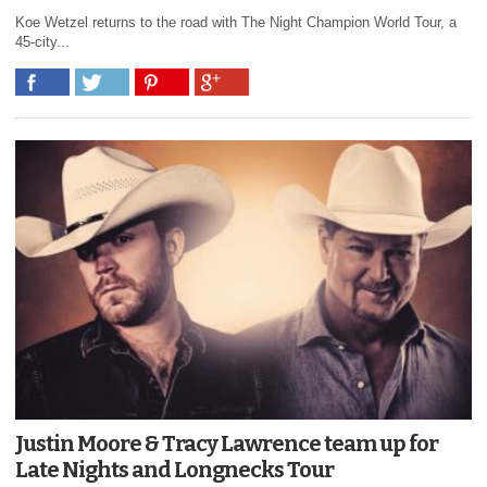
Koe Wetzel returns to the road with The Night Champion World Tour, a
45-city...
Justin Moore & Tracy Lawrence team up for
Late Nights and Longnecks Tour