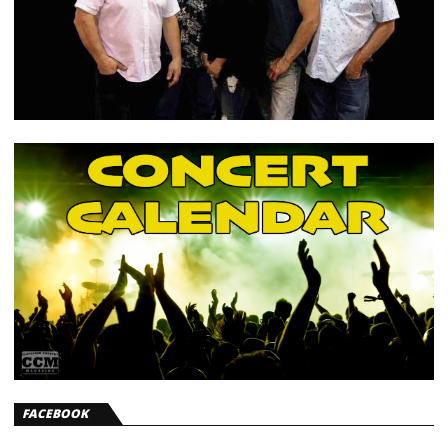
FACEBOOK