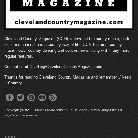
Cleveland Country Magazine (CCM) is devoted to country music, both
local and national and a country way of life. CCM features country
music news, country dancing and concert news along with many more
regular features.
Contact us at Charlie@ClevelandCountryMagazine.com.
Thanks for reading Cleveland Country Magazine and remember..."Keep
It Country."
Copyright @2026 - Howdy Productions LLC / Cleveland Country Magazine is a
registered trade name.
CCM