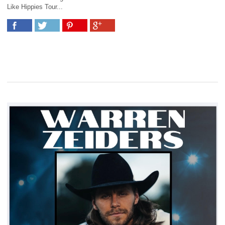
Like Hippies Tour...