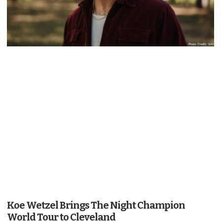
Koe Wetzel Brings The Night Champion
World Tour to Cleveland