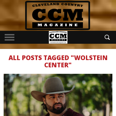
ALL POSTS TAGGED "WOLSTEIN
CENTER"