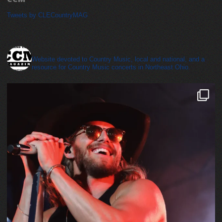
Tweets by CLECountryMAG
cleveland_country_magazine
Website devoted to Country Music, local and national, and a
resource for Country Music concerts in Northeast Ohio.