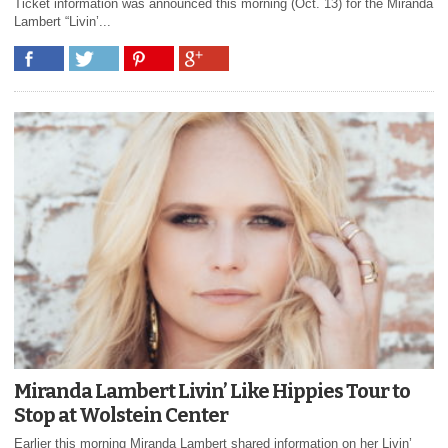
Ticket information was announced this morning (Oct. 13) for the Miranda
Lambert “Livin’...
Miranda Lambert Livin’ Like Hippies Tour to
Stop at Wolstein Center
Earlier this morning Miranda Lambert shared information on her Livin’