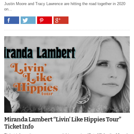
Justin Moore and Tracy Lawrence are hitting the road together in 2020
on...
Miranda Lambert “Livin’ Like Hippies Tour”
Ticket Info