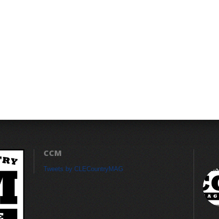
CCM
Tweets by CLECountryMAG