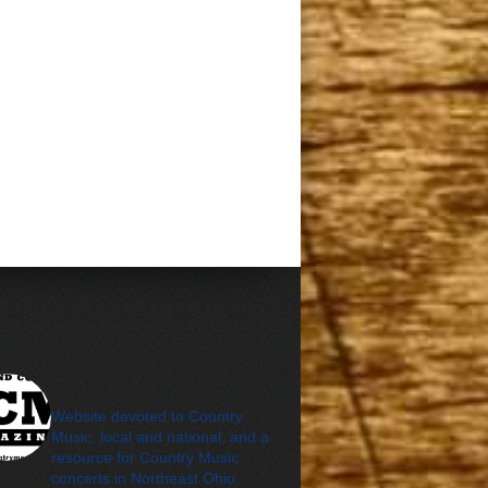
cleveland_country_m
agazine
Website devoted to Country
Music, local and national, and a
resource for Country Music
concerts in Northeast Ohio.