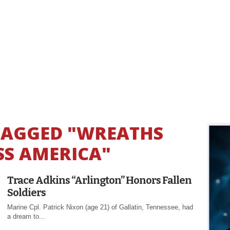
 TAGGED "WREATHS
S AMERICA"
Trace Adkins “Arlington” Honors Fallen
Soldiers
Marine Cpl. Patrick Nixon (age 21) of Gallatin, Tennessee, had
a dream to...