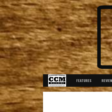
FEATURES
REVIE