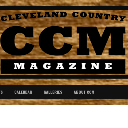
WS
CALENDAR
GALLERIES
ABOUT CCM