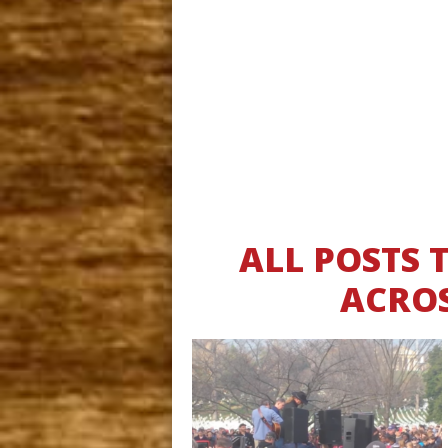
ALL POSTS
ACROS