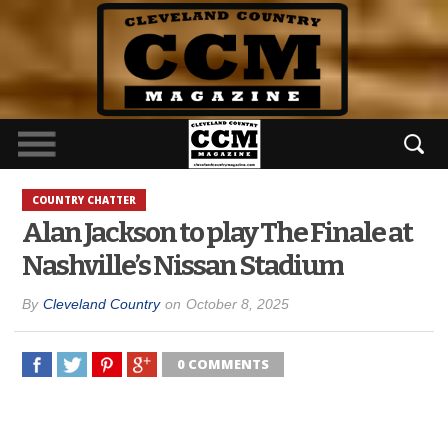
COUNTRY CHATTER
Alan Jackson to play The Finale at
Nashville’s Nissan Stadium
By
Cleveland Country
on
October 8, 2025
0 COMMENTS