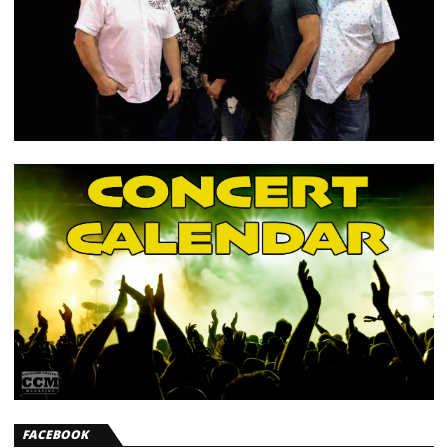
FACEBOOK