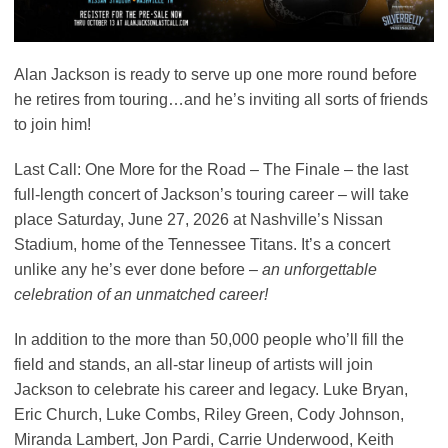
Alan Jackson is ready to serve up one more round before
he retires from touring…and he’s inviting all sorts of friends
to join him!
Last Call: One More for the Road – The Finale – the last
full-length concert of Jackson’s touring career – will take
place Saturday, June 27, 2026 at Nashville’s Nissan
Stadium, home of the Tennessee Titans. It’s a concert
unlike any he’s ever done before –
an unforgettable
celebration of an unmatched career!
In addition to the more than 50,000 people who’ll fill the
field and stands, an all-star lineup of artists will join
Jackson to celebrate his career and legacy. Luke Bryan,
Eric Church, Luke Combs, Riley Green, Cody Johnson,
Miranda Lambert, Jon Pardi, Carrie Underwood, Keith