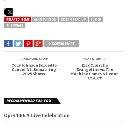
RELATED ITEMS
ALAN JACKSON
NISSAN STADIUM
SLIDER
THE FINALE
0 COMMENTS
← PREVIOUS STORY
NEXT STORY →
Cody Johnson Forced to
Eric Church’s
Cancel All Remaining
Evangeline vs. The
2025 Shows
Machine Comes Alive on
IMAX®
RECOMMENDED FOR YOU
Opry 100: A Live Celebration