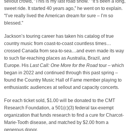
sellout crowd, “This is my last road show.” “It’s been a long,
sweet ride. It started 40 years ago,” he went on to explain.
“I’ve really lived the American dream for sure – I’m so
blessed.”
Jackson’s touring career has taken his catalog of true
country music from coast-to-coast countless times…
crossed Canada from sea-to-sea…and even made its way
to such far-reaching places as Australia, Brazil, and
Europe. His
Last Call: One More for the Road
tour – which
began in 2022 and continued through this past spring –
found the Country Music Hall of Fame member playing to
enthusiastic audiences at sellout and capacity concerts.
For each ticket sold, $1.00 will be donated to the CMT
Research Foundation, a 501(c)(3) federal tax-exempt
organization that funds research to find a cure for Charcot-
Marie-Tooth disease, and matched by $2.00 from a
generous donor.