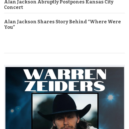
Alan Jackson Abruptly Postpones Kansas City
Concert
Alan Jackson Shares Story Behind “Where Were
You”