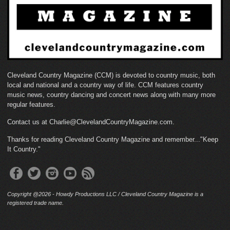
Cleveland Country Magazine (CCM) is devoted to country music, both
local and national and a country way of life. CCM features country
music news, country dancing and concert news along with many more
regular features.
Contact us at Charlie@ClevelandCountryMagazine.com.
Thanks for reading Cleveland Country Magazine and remember..."Keep
It Country."
Copyright @2026 - Howdy Productions LLC / Cleveland Country Magazine is a
registered trade name.