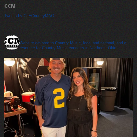
CCM
Tweets by CLECountryMAG
cleveland_country_magazine
Website devoted to Country Music, local and national, and a
resource for Country Music concerts in Northeast Ohio.