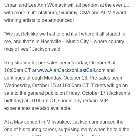
Urban and Lee Ann Womack will all perform at the event…
with more multi-platinum, Grammy, CMA and ACM Award-
winning artists to be announced!
“We just felt like we had to end it all where it all started for
me, and that’s in Nashville – Music City – where country
music lives,” Jackson said.
Registration for pre-sales begins today, October 8 at
10:00am CT at
www.AlanJacksonLastCall.com
and
continues through Monday, October 13. Pre-sales begin
Wednesday, October 15 at 10:00am CT. Tickets will go on
sale to the general public on Friday, October 17 (Jackson’s
birthday) at 10:00am CT, should any remain. VIP
experiences are also available.
At a May concert in Milwaukee, Jackson announced the
end of his touring career, surprising many when he told the