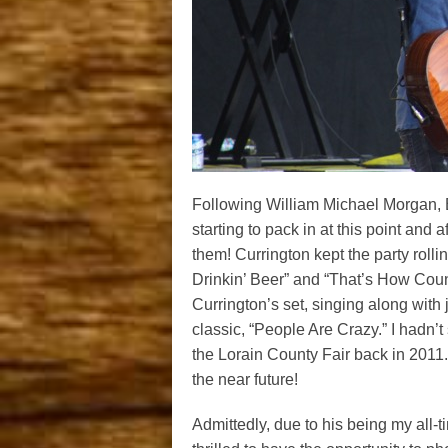
Following William Michael Morgan, B
starting to pack in at this point and 
them! Currington kept the party rollin
Drinkin’ Beer” and “That’s How Coun
Currington’s set, singing along with 
classic, “People Are Crazy.” I hadn’
the Lorain County Fair back in 2011.
the near future!
Admittedly, due to his being my all-ti