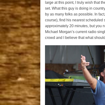
large at this point, I truly wish tha
set. What this guy is doing in count
by as many folks as possible. In fact, 
course), find his nearest schedule
approximately 20 minutes, but you need
Michael Morgan’s current radio singl
crowd and I believe that what should 