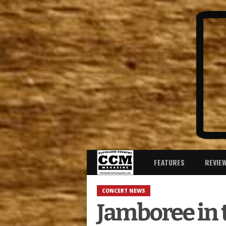
FEATURES
REVIE
CONCERT NEWS
Jamboree in 