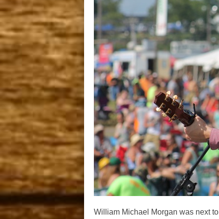
William Michael Morgan was next to