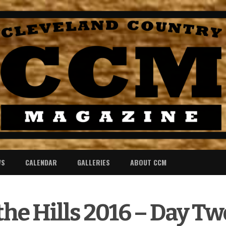
WS
CALENDAR
GALLERIES
ABOUT CCM
the Hills 2016 – Day Tw