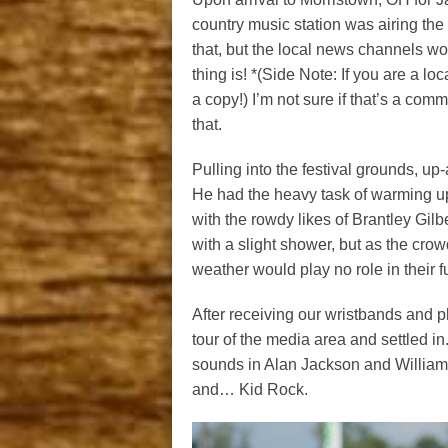
country music station was airing the 
that, but the local news channels wo
thing is! *(Side Note: If you are a 
a copy!) I’m not sure if that’s a com
that.
Pulling into the festival grounds, u
He had the heavy task of warming up
with the rowdy likes of Brantley Gil
with a slight shower, but as the crowd 
weather would play no role in their f
After receiving our wristbands and 
tour of the media area and settled in
sounds in Alan Jackson and William
and… Kid Rock.