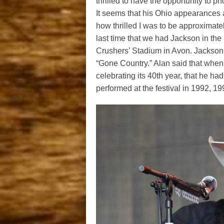
thrilled to have the opportunity to 
It seems that his Ohio appearances 
how thrilled I was to be approximate
last time that we had Jackson in th
Crushers’ Stadium in Avon. Jackson k
“Gone Country.” Alan said that when
celebrating its 40th year, that he ha
performed at the festival in 1992, 1