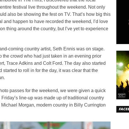
entire festival live throughout the weekend. Not only
uld also be showing the fest on TV. That’s how big this
local and happen to have recorded the weekend, I’d love
mon thing around the country, but I’ve yet to experience
p-and-coming country artist, Seth Ennis was on stage.
 the crowd who had just taken in an evening prior
bert, Trace Adkins and Colt Ford. The day also started
started to roll in for the day, it was clear that the
un.
photo passes for the weekend, we were given a quick
. Friday’s line-up was made up of traditional country
 Michael Morgan, modern country in Billy Currington
FACE