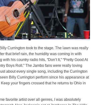
illy Currington took to the stage. The lawn was really
after that brief rain, the humidity was coming in with
g with his country radio hits, “Don’t It,” “Pretty Good At
try Boys Roll.” The Jambo fans were really loving
just about every single song, including the Currington
t seen Billy Currington perform since his appearance at
 Keep your fingers crossed that he returns to Ohio in
me favorite artist over all genres, I was absolutely