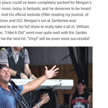
t the place could’ve been completely packed for Morgan’s
ry music today is fantastic and he deserves to be heard
visit his official website (After reading my journal, of
d show and GO. Morgan’s set at Jamboree was
 to see his full show to really take it all in. William
e, “I Met A Girl” went over quite well with the Jambo
be the next hit, “Vinyl” will be even more successful!