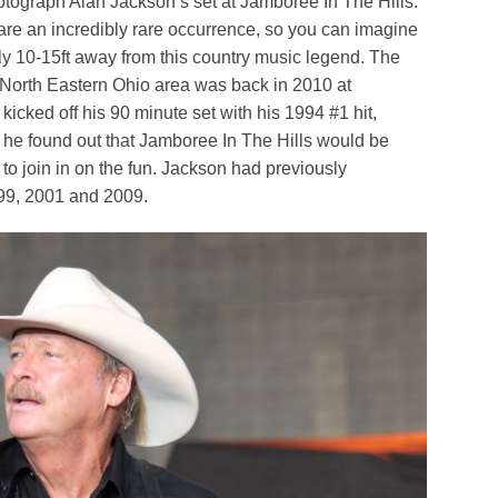
photograph Alan Jackson’s set at Jamboree In The Hills.
are an incredibly rare occurrence, so you can imagine
ly 10-15ft away from this country music legend. The
e North Eastern Ohio area was back in 2010 at
icked off his 90 minute set with his 1994 #1 hit,
 he found out that Jamboree In The Hills would be
d to join in on the fun. Jackson had previously
999, 2001 and 2009.