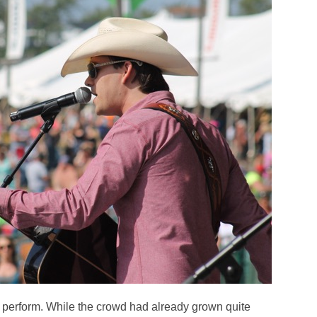
 perform. While the crowd had already grown quite