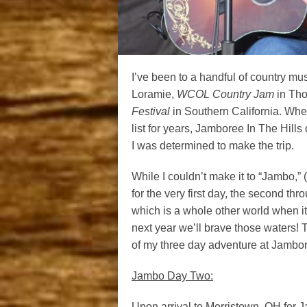
I’ve been to a handful of country mus
Loramie,
WCOL Country Jam
in Tho
Festival
in Southern California. When
list for years, Jamboree In The Hills
I was determined to make the trip.
While I couldn’t make it to “Jambo,” (
for the very first day, the second th
which is a whole other world when it
next year we’ll brave those waters! 
of my three day adventure at Jambore
Jambo Day Two:
Upon arrival to Morristown, OH for Ja