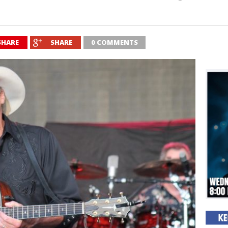
SHARE
SHARE
0 COMMENTS