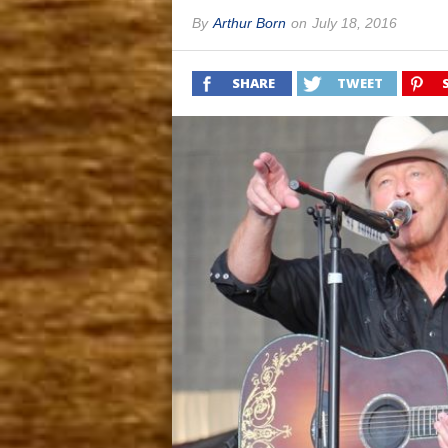
By
Arthur Born
on
July 18, 2016
SHARE
TWEET