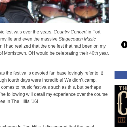
ic festivals over the years.
Country Concert
in Fort
rnville and even the massive
Stagecoach Music
 I had realized that the one fest that had been on my
 of Morristown, OH would be celebrating their 40th year,
as the festival’s devoted fan base lovingly refer to it)
rough fourth days were incredible! We didn’t camp,
 comes to music festivals such as this, but perhaps
The following will detail my experience over the course
e In The Hills ’16!
mboree In The Hills, I discovered that the local