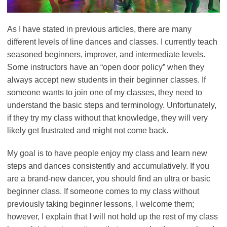
As I have stated in previous articles, there are many
different levels of line dances and classes. I currently teach
seasoned beginners, improver, and intermediate levels.
Some instructors have an “open door policy” when they
always accept new students in their beginner classes. If
someone wants to join one of my classes, they need to
understand the basic steps and terminology. Unfortunately,
if they try my class without that knowledge, they will very
likely get frustrated and might not come back.
My goal is to have people enjoy my class and learn new
steps and dances consistently and accumulatively. If you
are a brand-new dancer, you should find an ultra or basic
beginner class. If someone comes to my class without
previously taking beginner lessons, I welcome them;
however, I explain that I will not hold up the rest of my class