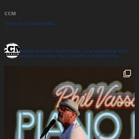
CCM
Tweets by CLECountryMAG
cleveland_country_magazine
Website devoted to Country Music, local and national, and a
resource for Country Music concerts in Northeast Ohio.