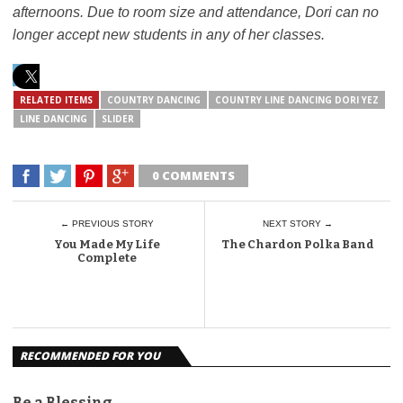
afternoons. Due to room size and attendance, Dori can no
longer accept new students in any of her classes.
RELATED ITEMS
COUNTRY DANCING
COUNTRY LINE DANCING DORI YEZ
LINE DANCING
SLIDER
0 COMMENTS
← PREVIOUS STORY
NEXT STORY →
You Made My Life
The Chardon Polka Band
Complete
RECOMMENDED FOR YOU
Be a Blessing