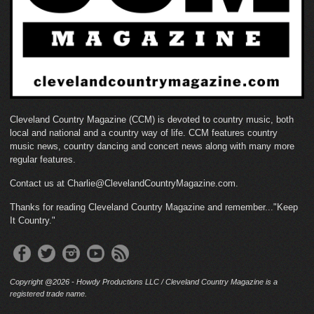
Cleveland Country Magazine (CCM) is devoted to country music, both
local and national and a country way of life. CCM features country
music news, country dancing and concert news along with many more
regular features.
Contact us at Charlie@ClevelandCountryMagazine.com.
Thanks for reading Cleveland Country Magazine and remember..."Keep
It Country."
Copyright @2026 - Howdy Productions LLC / Cleveland Country Magazine is a
registered trade name.