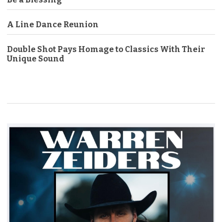
A Line Dance Reunion
Double Shot Pays Homage to Classics With Their
Unique Sound