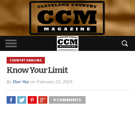
COUNTRY DANCING
Know Your Limit
By
Dori Yez
on
February 23, 2023
0 COMMENTS