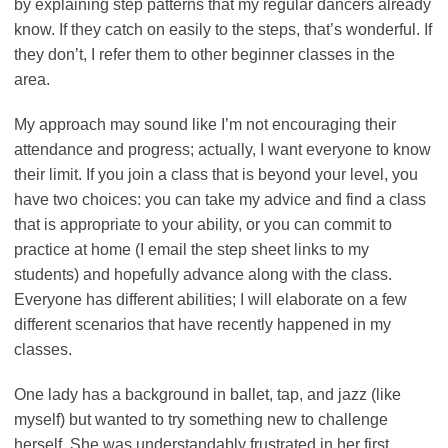
by explaining step patterns that my regular dancers already
know. If they catch on easily to the steps, that’s wonderful. If
they don’t, I refer them to other beginner classes in the
area.
My approach may sound like I’m not encouraging their
attendance and progress; actually, I want everyone to know
their limit. If you join a class that is beyond your level, you
have two choices: you can take my advice and find a class
that is appropriate to your ability, or you can commit to
practice at home (I email the step sheet links to my
students) and hopefully advance along with the class.
Everyone has different abilities; I will elaborate on a few
different scenarios that have recently happened in my
classes.
One lady has a background in ballet, tap, and jazz (like
myself) but wanted to try something new to challenge
herself. She was understandably frustrated in her first