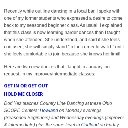
Recently while out line dancing in a local bar, I spoke with
one of my former students who expressed a desire to come
back to my seasoned beginner class. As usual, I explained
that this class is now learning harder dances than I taught
when she attended. She understood, and said if she feels
confused, she will simply stand “in the corner to watch” until
she feels comfortable to join because she knows her limit!
Here are two new dances that I taught in January, on
request, in my improver/intermediate classes:
GET IN OR GET OUT
HOLD ME CLOSER
Dori Yez teaches Country Line Dancing at these Ohio
SCOPE Centers:
Howland
on Monday evenings
(Seasoned Beginners) and Wednesday evenings (Improver
& Intermediate) plus the same level in
Cortland
on Friday