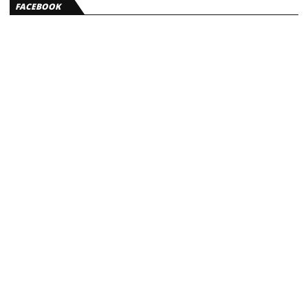
FACEBOOK