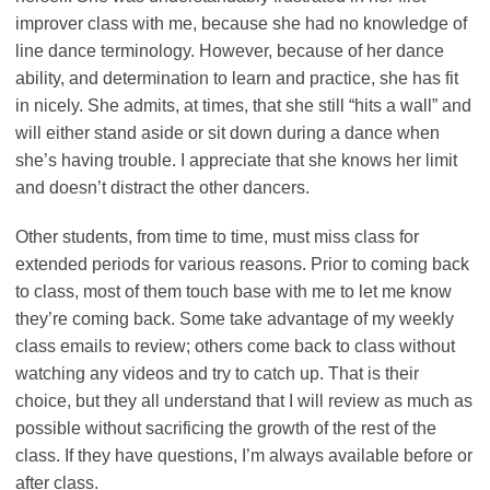
improver class with me, because she had no knowledge of
line dance terminology. However, because of her dance
ability, and determination to learn and practice, she has fit
in nicely. She admits, at times, that she still “hits a wall” and
will either stand aside or sit down during a dance when
she’s having trouble. I appreciate that she knows her limit
and doesn’t distract the other dancers.
Other students, from time to time, must miss class for
extended periods for various reasons. Prior to coming back
to class, most of them touch base with me to let me know
they’re coming back. Some take advantage of my weekly
class emails to review; others come back to class without
watching any videos and try to catch up. That is their
choice, but they all understand that I will review as much as
possible without sacrificing the growth of the rest of the
class. If they have questions, I’m always available before or
after class.