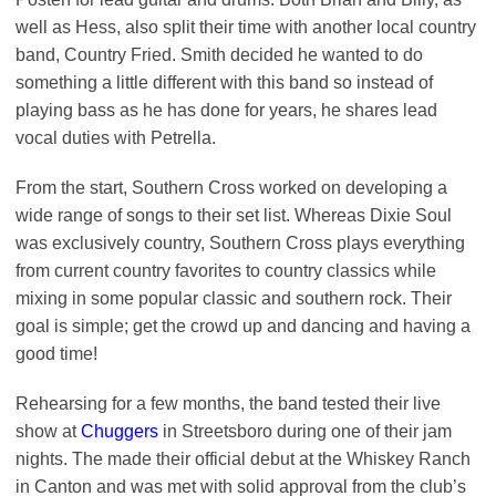
well as Hess, also split their time with another local country
band, Country Fried. Smith decided he wanted to do
something a little different with this band so instead of
playing bass as he has done for years, he shares lead
vocal duties with Petrella.
From the start, Southern Cross worked on developing a
wide range of songs to their set list. Whereas Dixie Soul
was exclusively country, Southern Cross plays everything
from current country favorites to country classics while
mixing in some popular classic and southern rock. Their
goal is simple; get the crowd up and dancing and having a
good time!
Rehearsing for a few months, the band tested their live
show at
Chuggers
in Streetsboro during one of their jam
nights. The made their official debut at the Whiskey Ranch
in Canton and was met with solid approval from the club’s