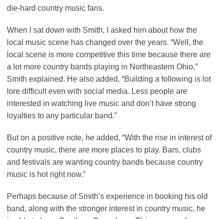
die-hard country music fans.
When I sat down with Smith, I asked him about how the
local music scene has changed over the years. “Well, the
local scene is more competitive this time because there are
a lot more country bands playing in Northeastern Ohio,”
Smith explained. He also added, “Building a following is lot
lore difficult even with social media. Less people are
interested in watching live music and don’t have strong
loyalties to any particular band.”
But on a positive note, he added, “With the rise in interest of
country music, there are more places to play. Bars, clubs
and festivals are wanting country bands because country
music is hot right now.”
Perhaps because of Smith’s experience in booking his old
band, along with the stronger interest in country music, he