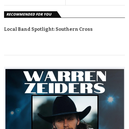
RECOMMENDED FOR YOU
Local Band Spotlight: Southern Cross