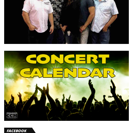
FACEBOOK