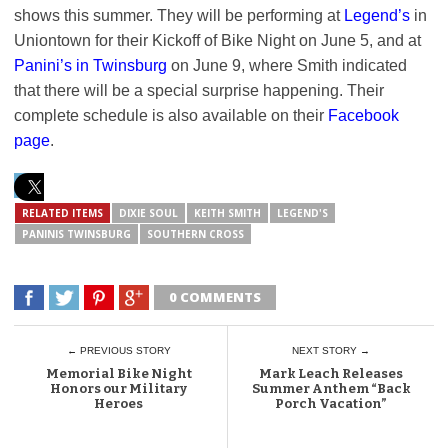
shows this summer. They will be performing at
Legend’s
in
Uniontown for their Kickoff of Bike Night on June 5, and at
Panini’s in Twinsburg
on June 9, where Smith indicated
that there will be a special surprise happening. Their
complete schedule is also available on their
Facebook
page
.
RELATED ITEMS
DIXIE SOUL
KEITH SMITH
LEGEND'S
PANINIS TWINSBURG
SOUTHERN CROSS
0 COMMENTS
← PREVIOUS STORY
NEXT STORY →
Memorial Bike Night
Mark Leach Releases
Honors our Military
Summer Anthem “Back
Heroes
Porch Vacation”