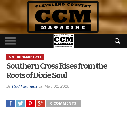
ON THE HOMEFRONT
Southern Cross Rises from the
Roots of Dixie Soul
By
Rod Flauhaus
on
May 31, 2018
0 COMMENTS