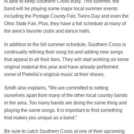
is able to keep Southern Cross busy. This summer, the
band will be playing some major local summer events
including the Portage County Fair, Twins Day and even the
Ohio State Fair. Plus, they have a full schedule at many of
the area’s favorite clubs and dance halls.
In addition to the full summer schedule, Southern Cross is
continually refining their song list and adding new songs
that appeal to all their fans. They will start working on some
original material this year and have already performed
some of Petrella’s original music at their shows.
Smith also explains, “We are committed to setting
ourselves apart from many of the other local country bands
in the area. Too many bands are doing the same thing and
playing the same songs. It is important to find something
that makes you unique as a band.”
Be sure to catch Southern Cross at one of their upcoming