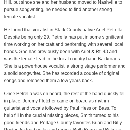
Hill, but since she and her husband moved to Nashville to
pursue songwriting, he needed to find another strong
female vocalist.
He found that vocalist in Stark County native Ariel Petrella.
Despite being only 29, Petrella has put in some significant
time working on her craft and performing with several local
bands. She has previously been with Ariel & Rt. 43 and
was the female lead in the local country band Backroads.
She is a powerhouse vocalist, a strong stage performer and
a solid songwriter. She has recorded a couple of original
songs and released them a few years back.
Once Petrella was on board, the rest of the band quickly fell
in place. Jeremy Fletcher came on board as rhythm
guitarist and vocals followed by Paul Hess on Bass. To
help fill in the crucial missing pieces, Smith turned to his
good friends and Portage County favorites Brian and Billy
Posten for lead guitar and drums. Both Brian and Billy, as