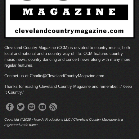
Cleveland Country Magazine (CCM) is devoted to country music, both
local and national and a country way of life. CCM features country
music news, country dancing and concert news along with many more
regular features.
Contact us at Charlie@ClevelandCountryMagazine.com.
Thanks for reading Cleveland Country Magazine and remember..."Keep
It Country."
Copyright @2026 - Howdy Productions LLC / Cleveland Country Magazine is a
registered trade name.