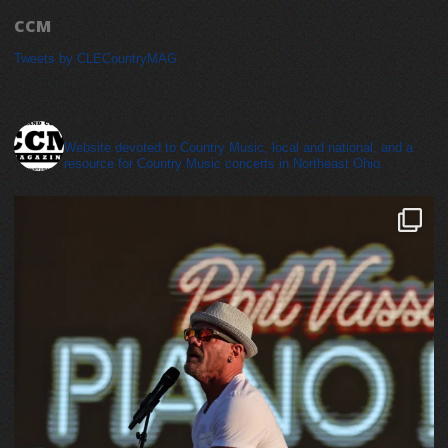
CCM
Tweets by CLECountryMAG
cleveland_country_magazine
Website devoted to Country Music, local and national, and a
resource for Country Music concerts in Northeast Ohio.