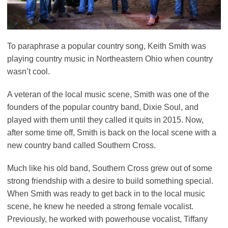
To paraphrase a popular country song, Keith Smith was
playing country music in Northeastern Ohio when country
wasn’t cool.
A veteran of the local music scene, Smith was one of the
founders of the popular country band, Dixie Soul, and
played with them until they called it quits in 2015. Now,
after some time off, Smith is back on the local scene with a
new country band called Southern Cross.
Much like his old band, Southern Cross grew out of some
strong friendship with a desire to build something special.
When Smith was ready to get back in to the local music
scene, he knew he needed a strong female vocalist.
Previously, he worked with powerhouse vocalist, Tiffany