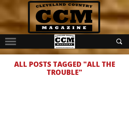
ALL POSTS TAGGED "ALL THE
TROUBLE"