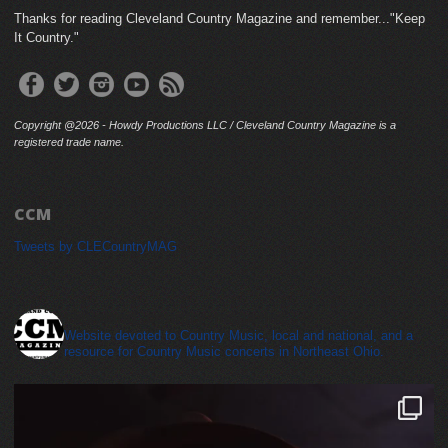
Thanks for reading Cleveland Country Magazine and remember..."Keep
It Country."
Copyright @2026 - Howdy Productions LLC / Cleveland Country Magazine is a
registered trade name.
CCM
Tweets by CLECountryMAG
cleveland_country_magazine
Website devoted to Country Music, local and national, and a
resource for Country Music concerts in Northeast Ohio.