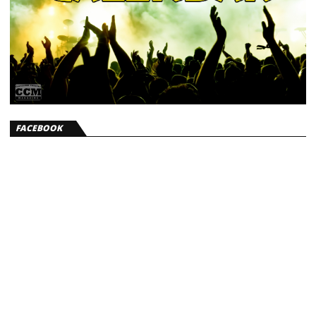
FACEBOOK