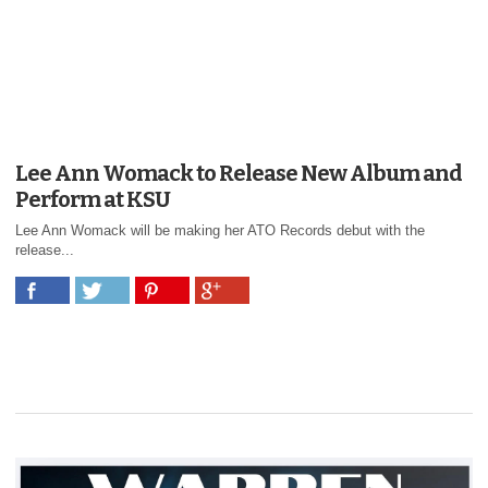
Lee Ann Womack to Release New Album and
Perform at KSU
Lee Ann Womack will be making her ATO Records debut with the
release...