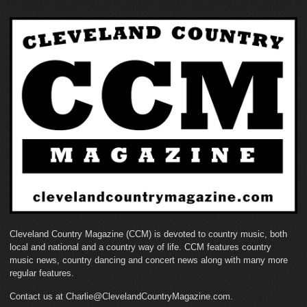
Cleveland Country Magazine (CCM) is devoted to country music, both
local and national and a country way of life. CCM features country
music news, country dancing and concert news along with many more
regular features.
Contact us at Charlie@ClevelandCountryMagazine.com.