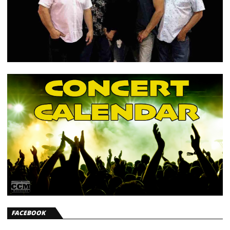
FACEBOOK