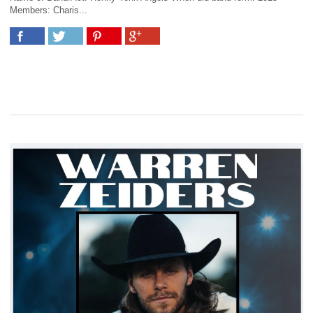
Members: Charis...