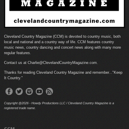
Cleveland Country Magazine (CCM) is devoted to country music, both
local and national and a country way of life. CCM features country
music news, country dancing and concert news along with many more
regular features.
Contact us at Charlie@ClevelandCountryMagazine.com.
Thanks for reading Cleveland Country Magazine and remember..."Keep
It Country."
Copyright @2026 - Howdy Productions LLC / Cleveland Country Magazine is a
registered trade name.
CCM