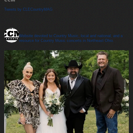
Tweets by CLECountryMAG
cleveland_country_magazine
Website devoted to Country Music, local and national, and a
resource for Country Music concerts in Northeast Ohio.