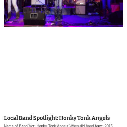
Local Band Spotlight: Honky Tonk Angels
Name of Band/Act: Honky Tonk Angels When did band form: 2015