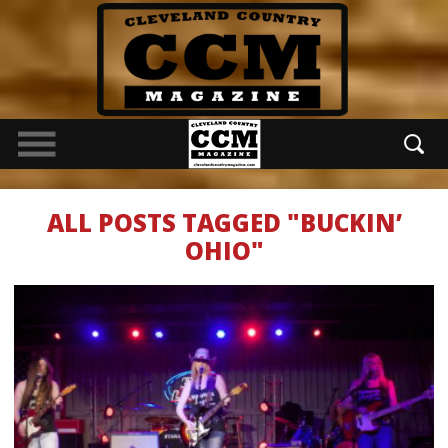
ALL POSTS TAGGED "BUCKIN’
OHIO"