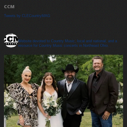
CCM
Tweets by CLECountryMAG
cleveland_country_magazine
Website devoted to Country Music, local and national, and a
resource for Country Music concerts in Northeast Ohio.