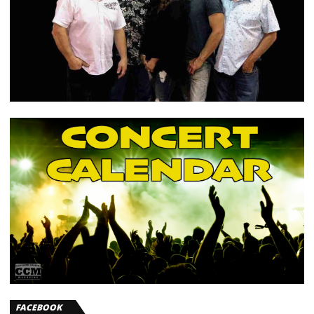
FACEBOOK