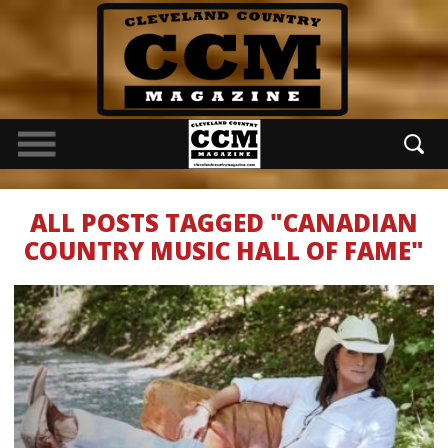
ALL POSTS TAGGED "CANADIAN
COUNTRY MUSIC HALL OF FAME"