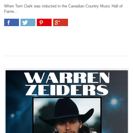
When Terri Clark was inducted in the Canadian Country Music Hall of
Fame...