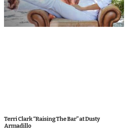
Terri Clark “Raising The Bar” at Dusty
Armadillo