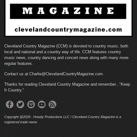
Cleveland Country Magazine (CCM) is devoted to country music, both
local and national and a country way of life. CCM features country
music news, country dancing and concert news along with many more
regular features.
Contact us at Charlie@ClevelandCountryMagazine.com.
Thanks for reading Cleveland Country Magazine and remember..."Keep
It Country."
Copyright @2026 - Howdy Productions LLC / Cleveland Country Magazine is a
registered trade name.