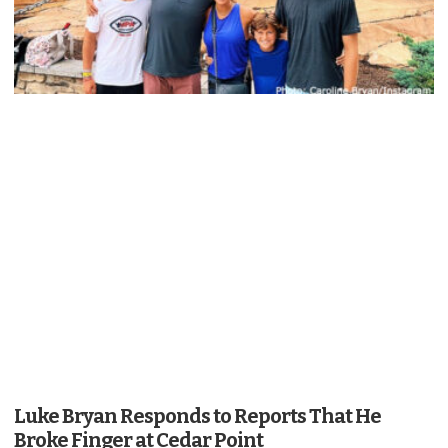
Luke Bryan Responds to Reports That He
Broke Finger at Cedar Point