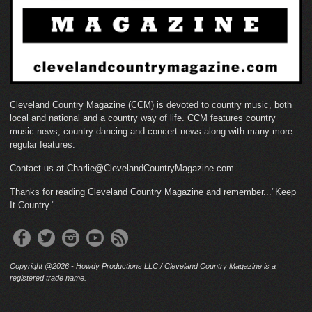
Cleveland Country Magazine (CCM) is devoted to country music, both
local and national and a country way of life. CCM features country
music news, country dancing and concert news along with many more
regular features.
Contact us at Charlie@ClevelandCountryMagazine.com.
Thanks for reading Cleveland Country Magazine and remember..."Keep
It Country."
Copyright @2026 - Howdy Productions LLC / Cleveland Country Magazine is a
registered trade name.