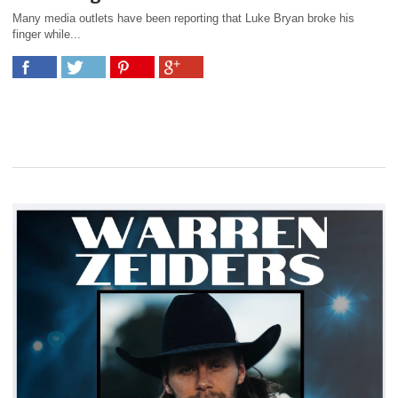
Many media outlets have been reporting that Luke Bryan broke his
finger while...