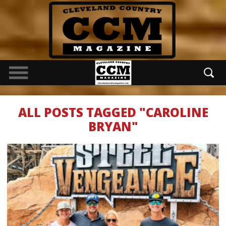
ALL POSTS TAGGED "CAROLINE
BRYAN"