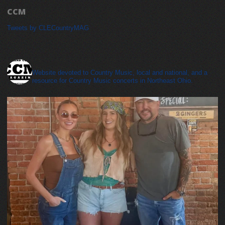
CCM
Tweets by CLECountryMAG
cleveland_country_magazine
Website devoted to Country Music, local and national, and a
resource for Country Music concerts in Northeast Ohio.