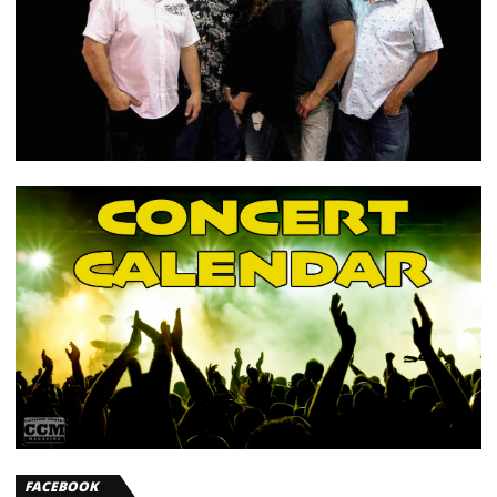
FACEBOOK