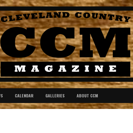
WS
CALENDAR
GALLERIES
ABOUT CCM