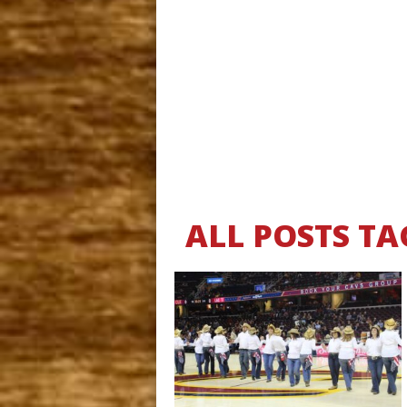
ALL POSTS TA