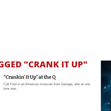
GGED "CRANK IT UP"
“Crankin’ It Up” at the Q
Colt Ford is an American musician from Georgia, who at one
time was...