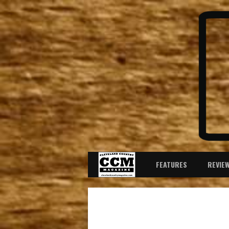
FEATURES
REVIE