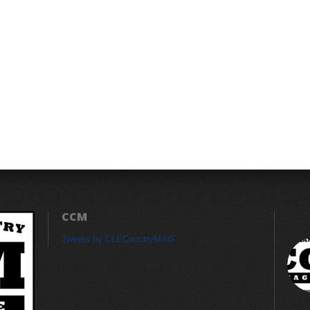
CCM
Tweets by CLECountryMAG