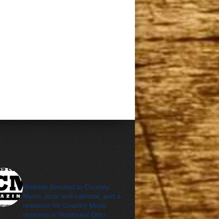
cleveland_country_m
agazine
Website devoted to Country
Music, local and national, and a
resource for Country Music
concerts in Northeast Ohio.