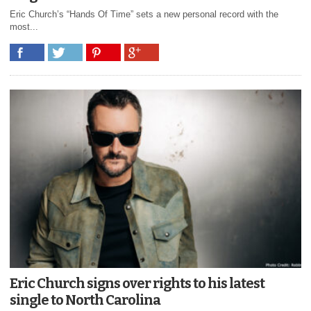
Eric Church’s “Hands Of Time” sets a new personal record with the
most...
Eric Church signs over rights to his latest
single to North Carolina