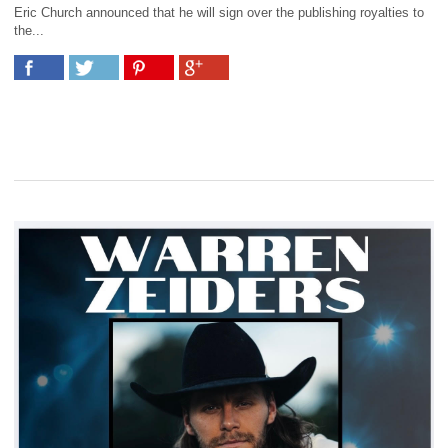
Eric Church announced that he will sign over the publishing royalties to
the...