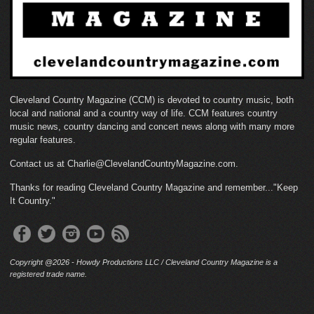
Cleveland Country Magazine (CCM) is devoted to country music, both
local and national and a country way of life. CCM features country
music news, country dancing and concert news along with many more
regular features.
Contact us at Charlie@ClevelandCountryMagazine.com.
Thanks for reading Cleveland Country Magazine and remember..."Keep
It Country."
Copyright @2026 - Howdy Productions LLC / Cleveland Country Magazine is a
registered trade name.