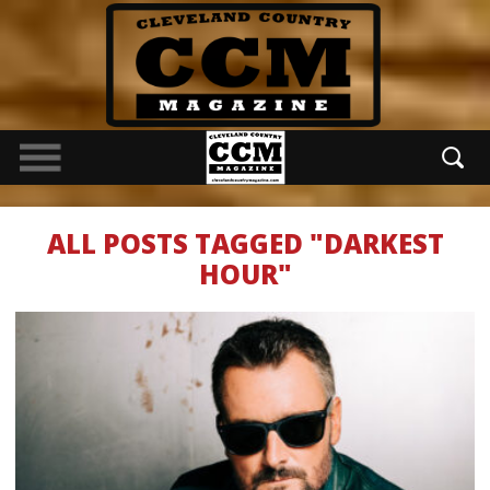
ALL POSTS TAGGED "DARKEST
HOUR"