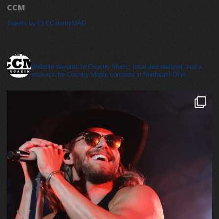
CCM
Tweets by CLECountryMAG
cleveland_country_magazine
Website devoted to Country Music, local and national, and a
resource for Country Music concerts in Northeast Ohio.