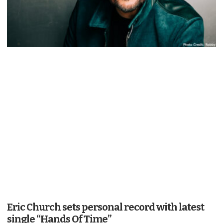
Eric Church sets personal record with latest
single “Hands Of Time”