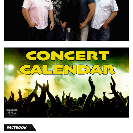
FACEBOOK