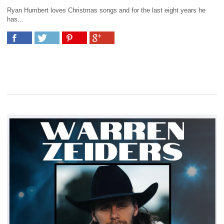
Ryan Humbert loves Christmas songs and for the last eight years he
has...