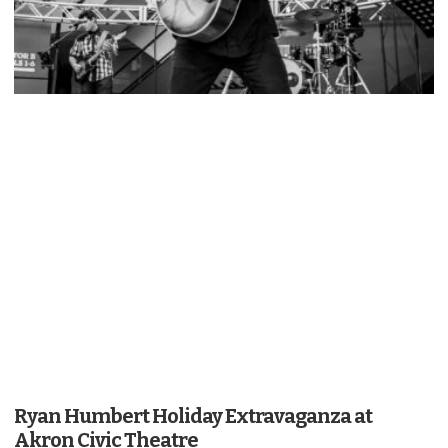
Ryan Humbert Holiday Extravaganza at
Akron Civic Theatre