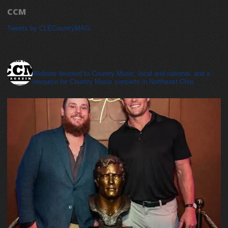
CCM
Tweets by CLECountryMAG
cleveland_country_magazine
Website devoted to Country Music, local and national, and a
resource for Country Music concerts in Northeast Ohio.