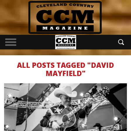
ALL POSTS TAGGED "DAVID
MAYFIELD"