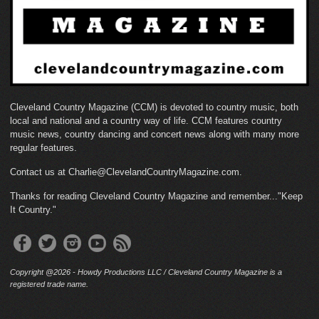
Cleveland Country Magazine (CCM) is devoted to country music, both
local and national and a country way of life. CCM features country
music news, country dancing and concert news along with many more
regular features.
Contact us at Charlie@ClevelandCountryMagazine.com.
Thanks for reading Cleveland Country Magazine and remember..."Keep
It Country."
Copyright @2026 - Howdy Productions LLC / Cleveland Country Magazine is a
registered trade name.