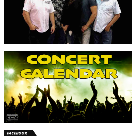
FACEBOOK