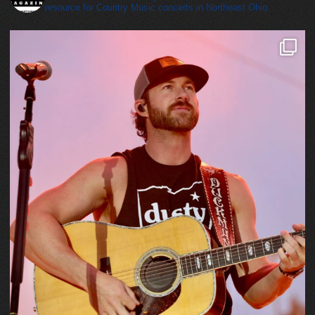
resource for Country Music concerts in Northeast Ohio.