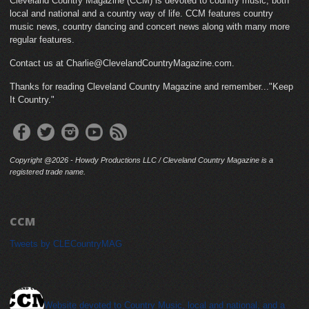
Cleveland Country Magazine (CCM) is devoted to country music, both
local and national and a country way of life. CCM features country
music news, country dancing and concert news along with many more
regular features.
Contact us at Charlie@ClevelandCountryMagazine.com.
Thanks for reading Cleveland Country Magazine and remember..."Keep
It Country."
Copyright @2026 - Howdy Productions LLC / Cleveland Country Magazine is a
registered trade name.
CCM
Tweets by CLECountryMAG
cleveland_country_magazine
Website devoted to Country Music, local and national, and a