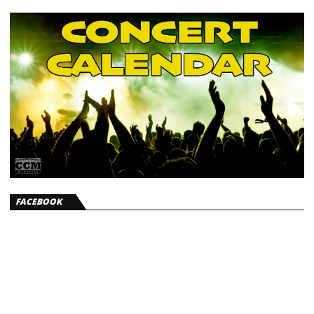
FACEBOOK