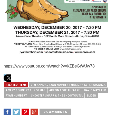
https://www.youtube.com/watch?v=kZBsGrWJw78
RELATED ITEMS
9TH ANNUAL RYAN HUMBERT HOLIDAY EXTRAVAGANZA
A VERY COUNTRY CHRISTMAS
AKRON CIVIC THEATRE
DAVID MAYFIELD
RYAN HUMBERT
SHOOTER SHARP & THE SHOOTOUTS\
SLIDER
0 COMMENTS