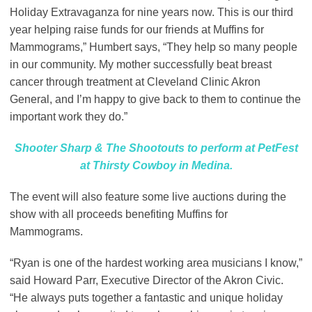
Holiday Extravaganza for nine years now. This is our third
year helping raise funds for our friends at Muffins for
Mammograms,” Humbert says, “They help so many people
in our community. My mother successfully beat breast
cancer through treatment at Cleveland Clinic Akron
General, and I’m happy to give back to them to continue the
important work they do.”
Shooter Sharp & The Shootouts to perform at PetFest
at Thirsty Cowboy in Medina.
The event will also feature some live auctions during the
show with all proceeds benefiting Muffins for
Mammograms.
“Ryan is one of the hardest working area musicians I know,”
said Howard Parr, Executive Director of the Akron Civic.
“He always puts together a fantastic and unique holiday