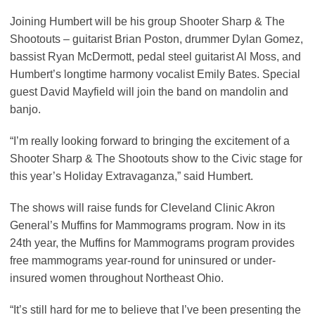
Joining Humbert will be his group Shooter Sharp & The
Shootouts – guitarist Brian Poston, drummer Dylan Gomez,
bassist Ryan McDermott, pedal steel guitarist Al Moss, and
Humbert’s longtime harmony vocalist Emily Bates. Special
guest David Mayfield will join the band on mandolin and
banjo.
“I’m really looking forward to bringing the excitement of a
Shooter Sharp & The Shootouts show to the Civic stage for
this year’s Holiday Extravaganza,” said Humbert.
The shows will raise funds for Cleveland Clinic Akron
General’s Muffins for Mammograms program. Now in its
24th year, the Muffins for Mammograms program provides
free mammograms year-round for uninsured or under-
insured women throughout Northeast Ohio.
“It’s still hard for me to believe that I’ve been presenting the