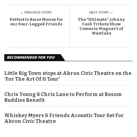
← PREVIOUS STORY
NEXT STORY →
PetFest to Raise Money for
The “Ultimate” Johnny
our Four-Legged Friends
Cash Tribute Show
Comes to Wagner’s of
Westlake
RECOMMENDED FOR YOU
Little Big Town stops at Akron Civic Theatre on the
‘For The Art Of It Tour’
Chris Young & Chris Lane to Perform at Bosom
Buddies Benefit
Whiskey Myers & Friends Acoustic Tour Set For
Akron Civic Theatre