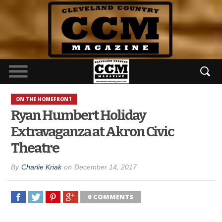
ON THE HOMEFRONT
Ryan Humbert Holiday
Extravaganza at Akron Civic
Theatre
By
Charlie Kriak
on
December 14, 2017
0 COMMENTS