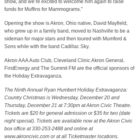
show, and we’re excited to welcome him again to raise
funds for Muffins for Mammograms.”
Opening the show is Akron, Ohio native, David Mayfield,
who grew up in a family band, moved to Nashville to be a
sideman for major stars and then toured with Mumford &
Sons while with the band Cadillac Sky.
Akron AAA Auto Club, Cleveland Clinic Akron General,
FirstEnergy and The Summit FM are the official sponsors of
the Holiday Extravaganza.
The Ninth Annual Ryan Humbert Holiday Extravaganza:
Country Christmas is Wednesday, December 20 and
Thursday, December 21 at 7:30pm at Akron Civic Theatre.
Tickets are $20 for general admission or $35 for two (date
night special). Tickets are available now at the Akron Civic
box office at 330-253-2488 and online at
www.akroncivic.com or at all Ticketmaster locations.