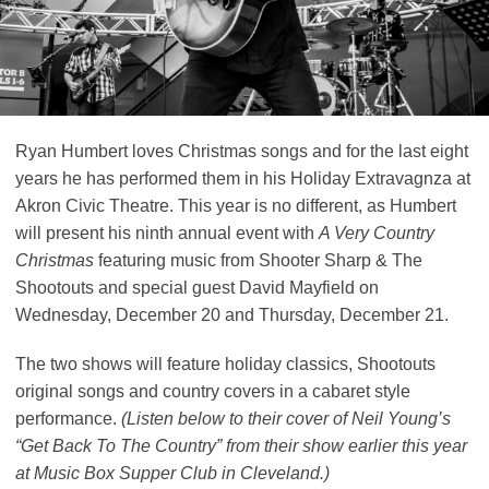
Ryan Humbert loves Christmas songs and for the last eight
years he has performed them in his Holiday Extravagnza at
Akron Civic Theatre. This year is no different, as Humbert
will present his ninth annual event with
A Very Country
Christmas
featuring music from Shooter Sharp & The
Shootouts and special guest David Mayfield on
Wednesday, December 20 and Thursday, December 21.
The two shows will feature holiday classics, Shootouts
original songs and country covers in a cabaret style
performance.
(Listen below to their cover of Neil Young’s
“Get Back To The Country” from their show earlier this year
at Music Box Supper Club in Cleveland.)