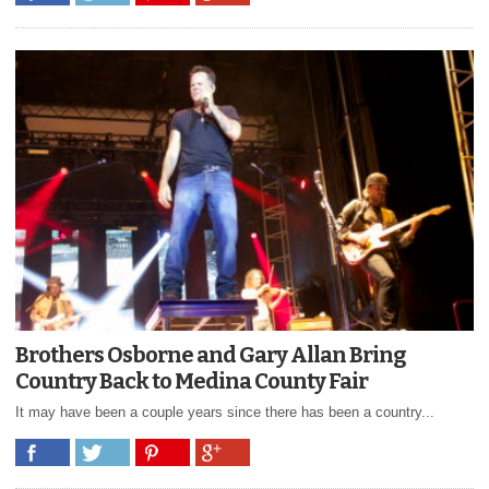
Brothers Osborne and Gary Allan Bring
Country Back to Medina County Fair
It may have been a couple years since there has been a country...