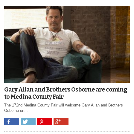
Gary Allan and Brothers Osborne are coming
to Medina County Fair
The 172nd Medina County Fair will welcome Gary Allan and Brothers
Osborne on...