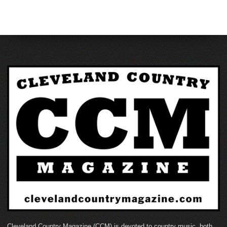
Cleveland Country Magazine (CCM) is devoted to country music, both