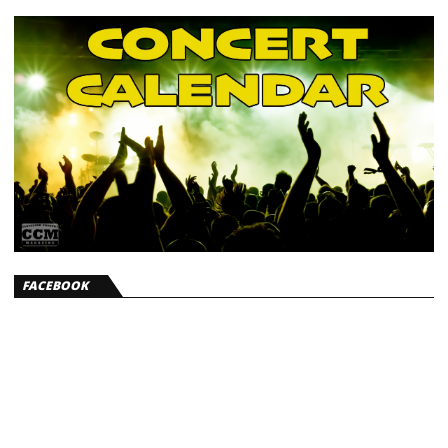
FACEBOOK