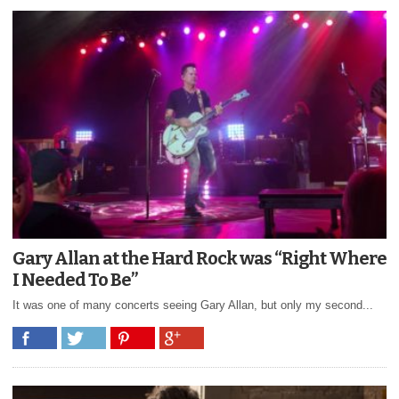
Gary Allan at the Hard Rock was “Right Where
I Needed To Be”
It was one of many concerts seeing Gary Allan, but only my second...