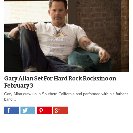
Gary Allan Set For Hard Rock Rocksino on
February 3
Gary Allan grew up in Southern California and performed with his father’s
band...