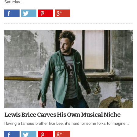
Saturday...
Lewis Brice Carves His Own Musical Niche
Having a famous brother like Lee, it’s hard for some folks to imagine...