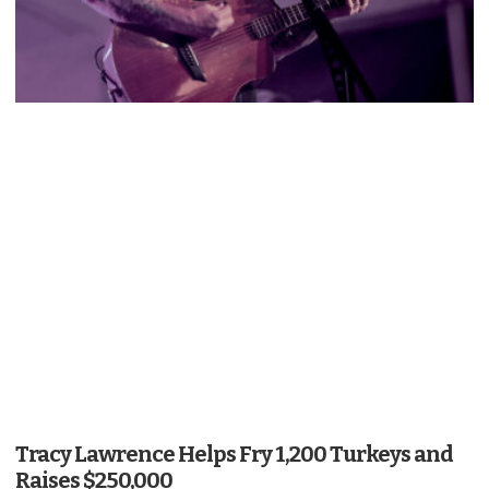
Tracy Lawrence Helps Fry 1,200 Turkeys and
Raises $250,000