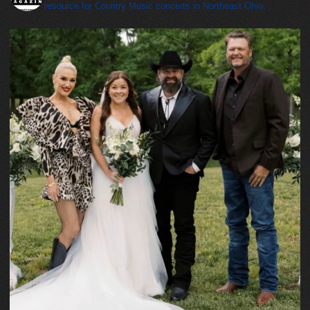
resource for Country Music concerts in Northeast Ohio.