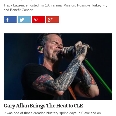
Tracy Lawrence hosted his 18th annual Mission: Possible Turkey Fry
and Benefit Concert...
Gary Allan Brings The Heat to CLE
It was one of those dreaded blustery spring days in Cleveland on