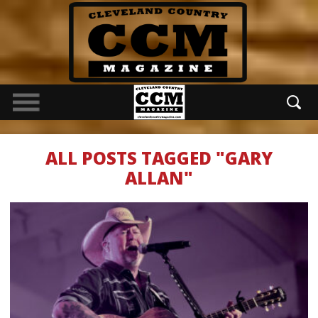
ALL POSTS TAGGED "GARY
ALLAN"