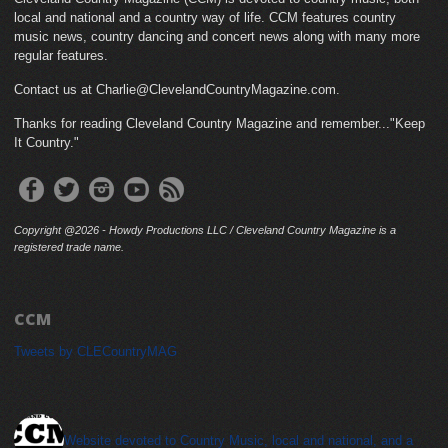
local and national and a country way of life. CCM features country
music news, country dancing and concert news along with many more
regular features.
Contact us at Charlie@ClevelandCountryMagazine.com.
Thanks for reading Cleveland Country Magazine and remember..."Keep
It Country."
Copyright @2026 - Howdy Productions LLC / Cleveland Country Magazine is a
registered trade name.
CCM
Tweets by CLECountryMAG
cleveland_country_magazine
Website devoted to Country Music, local and national, and a