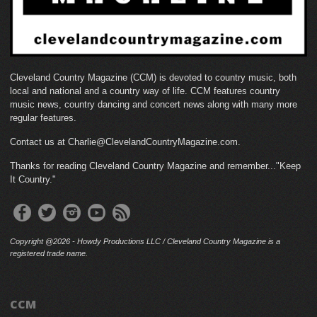
Cleveland Country Magazine (CCM) is devoted to country music, both
local and national and a country way of life. CCM features country
music news, country dancing and concert news along with many more
regular features.
Contact us at Charlie@ClevelandCountryMagazine.com.
Thanks for reading Cleveland Country Magazine and remember..."Keep
It Country."
Copyright @2026 - Howdy Productions LLC / Cleveland Country Magazine is a
registered trade name.
CCM