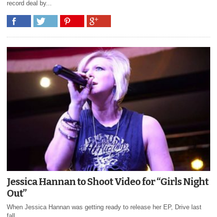
record deal by...
Jessica Hannan to Shoot Video for “Girls Night
Out”
When Jessica Hannan was getting ready to release her EP, Drive last
fall...