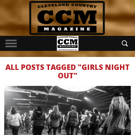
ALL POSTS TAGGED "GIRLS NIGHT
OUT"