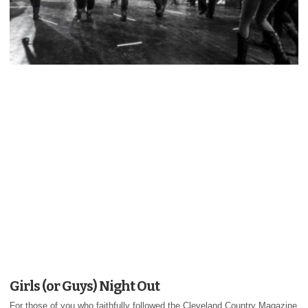
Girls (or Guys) Night Out
For those of you who faithfully followed the Cleveland Country Magazine