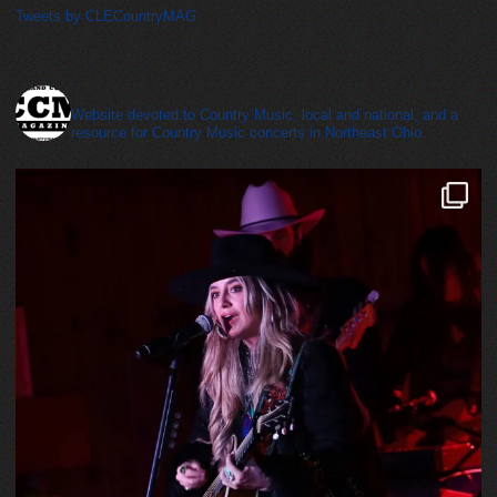
Tweets by CLECountryMAG
cleveland_country_magazine
Website devoted to Country Music, local and national, and a
resource for Country Music concerts in Northeast Ohio.