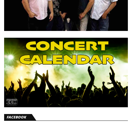
FACEBOOK