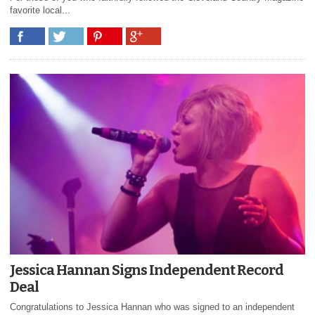
favorite local...
Jessica Hannan Signs Independent Record
Deal
Congratulations to Jessica Hannan who was signed to an independent