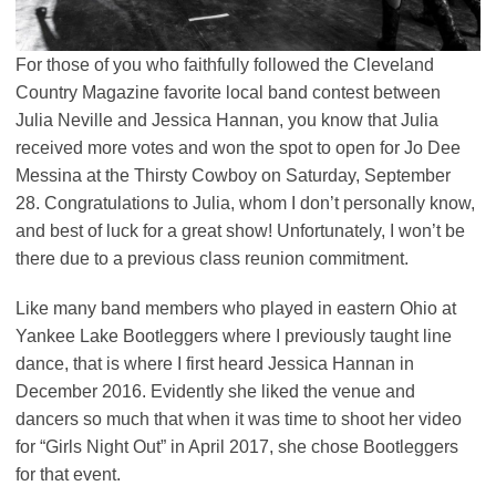
For those of you who faithfully followed the Cleveland
Country Magazine favorite local band contest between
Julia Neville and Jessica Hannan, you know that Julia
received more votes and won the spot to open for Jo Dee
Messina at the Thirsty Cowboy on Saturday, September
28. Congratulations to Julia, whom I don’t personally know,
and best of luck for a great show! Unfortunately, I won’t be
there due to a previous class reunion commitment.
Like many band members who played in eastern Ohio at
Yankee Lake Bootleggers where I previously taught line
dance, that is where I first heard Jessica Hannan in
December 2016. Evidently she liked the venue and
dancers so much that when it was time to shoot her video
for “Girls Night Out” in April 2017, she chose Bootleggers
for that event.