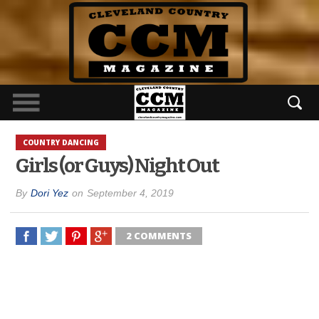
COUNTRY DANCING
Girls (or Guys) Night Out
By
Dori Yez
on
September 4, 2019
2 COMMENTS