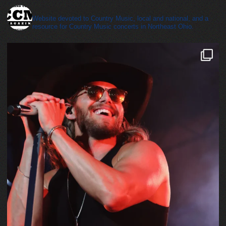
cleveland_country_magazine
Website devoted to Country Music, local and national, and a
resource for Country Music concerts in Northeast Ohio.