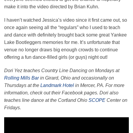
make it into the video directed by Brian Kuhn.
I haven’t watched Jessica’s video since it first came out, so
once again seeing all the “regulars” who I used to teach
and dance with definitely brought back some great Yankee
Lake Bootleggers memories for me. It’s unfortunate that
venue no longer draws big enough crowds to continue
offering a fun dance-filled girls (or guys) night out!
Dori Yez teaches Country Line Dancing on Mondays at
Rolling Mills Bar
in Girard, Ohio and occasionally on
Thursdays at the
Landmark Hotel
in Mercer, PA. For more
information, check out their Facebook pages. Dori also
teaches line dance at the Cortland Ohio
SCOPE
Center on
Fridays.