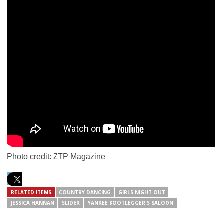
Photo credit: ZTP Magazine
RELATED ITEMS
COUNTRY DANCING
GIRLS NIGHT OUT
JESSICA HANNAN
SLIDER
YANKEE BOOTLEGGER'S SALOON