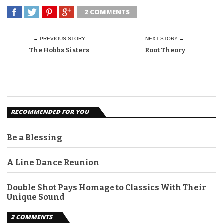
2 COMMENTS
← PREVIOUS STORY
NEXT STORY →
The Hobbs Sisters
Root Theory
RECOMMENDED FOR YOU
Be a Blessing
A Line Dance Reunion
Double Shot Pays Homage to Classics With Their
Unique Sound
2 COMMENTS