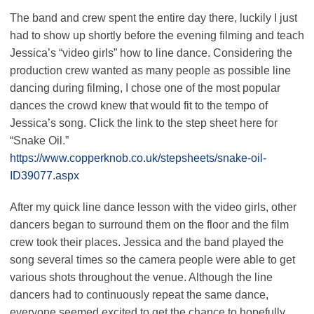
The band and crew spent the entire day there, luckily I just
had to show up shortly before the evening filming and teach
Jessica’s “video girls” how to line dance. Considering the
production crew wanted as many people as possible line
dancing during filming, I chose one of the most popular
dances the crowd knew that would fit to the tempo of
Jessica’s song. Click the link to the step sheet here for
“Snake Oil.”
https://www.copperknob.co.uk/stepsheets/snake-oil-
ID39077.aspx
After my quick line dance lesson with the video girls, other
dancers began to surround them on the floor and the film
crew took their places. Jessica and the band played the
song several times so the camera people were able to get
various shots throughout the venue. Although the line
dancers had to continuously repeat the same dance,
everyone seemed excited to get the chance to hopefully