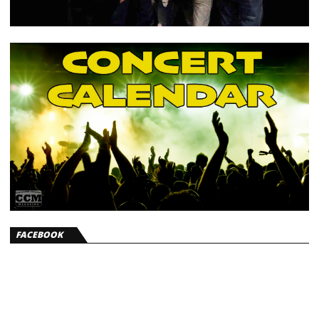
FACEBOOK