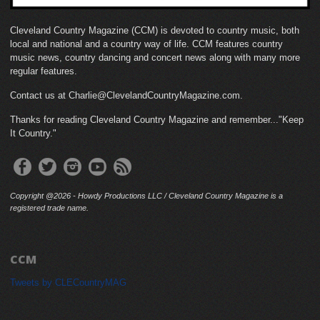
Cleveland Country Magazine (CCM) is devoted to country music, both
local and national and a country way of life. CCM features country
music news, country dancing and concert news along with many more
regular features.
Contact us at Charlie@ClevelandCountryMagazine.com.
Thanks for reading Cleveland Country Magazine and remember..."Keep
It Country."
Copyright @2026 - Howdy Productions LLC / Cleveland Country Magazine is a
registered trade name.
CCM
Tweets by CLECountryMAG