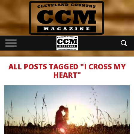
ALL POSTS TAGGED "I CROSS MY
HEART"