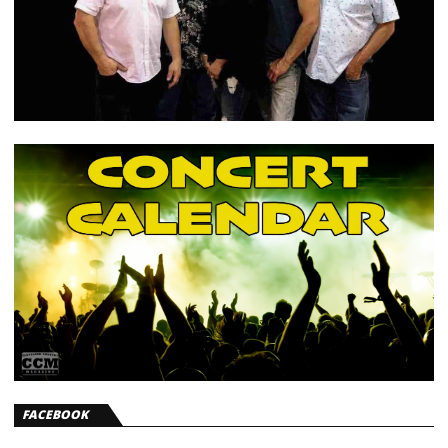
FACEBOOK