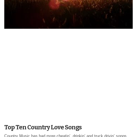
Top Ten Country Love Songs
Country Music has had more cheatin’, drinkin’ and truck drivin’ songs