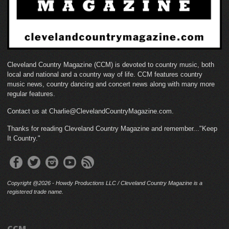
Cleveland Country Magazine (CCM) is devoted to country music, both
local and national and a country way of life. CCM features country
music news, country dancing and concert news along with many more
regular features.
Contact us at Charlie@ClevelandCountryMagazine.com.
Thanks for reading Cleveland Country Magazine and remember..."Keep
It Country."
Copyright @2026 - Howdy Productions LLC / Cleveland Country Magazine is a
registered trade name.
CCM