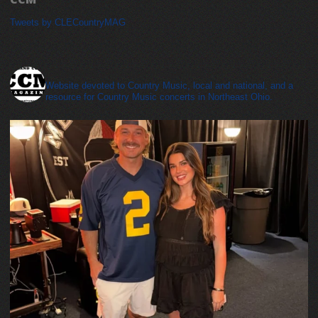
Tweets by CLECountryMAG
cleveland_country_magazine
Website devoted to Country Music, local and national, and a
resource for Country Music concerts in Northeast Ohio.