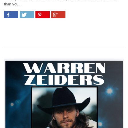
than you...