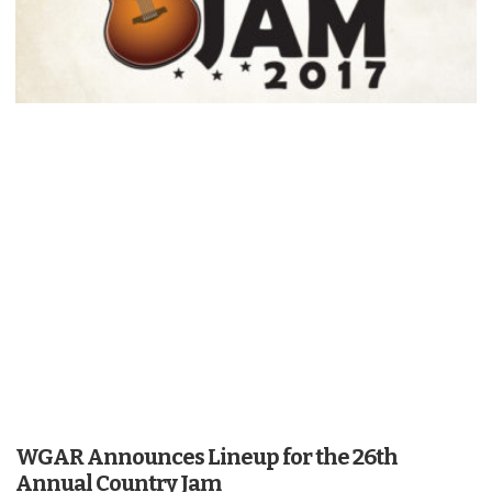
WGAR Announces Lineup for the 26th
Annual Country Jam