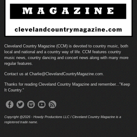
Cleveland Country Magazine (CCM) is devoted to country music, both
local and national and a country way of life. CCM features country
music news, country dancing and concert news along with many more
regular features.
Contact us at Charlie@ClevelandCountryMagazine.com.
Thanks for reading Cleveland Country Magazine and remember..."Keep
It Country."
Copyright @2026 - Howdy Productions LLC / Cleveland Country Magazine is a
registered trade name.