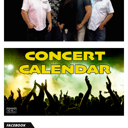
FACEBOOK