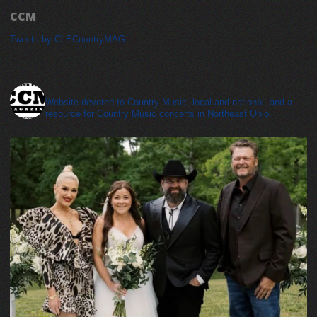
CCM
Tweets by CLECountryMAG
cleveland_country_magazine
Website devoted to Country Music, local and national, and a
resource for Country Music concerts in Northeast Ohio.