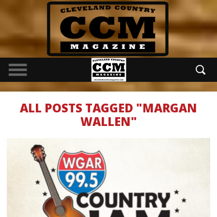
ALL POSTS TAGGED "MARGAN
WALLEN"