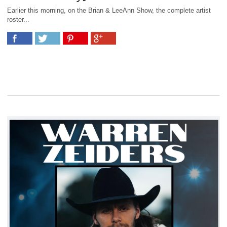
Earlier this morning, on the Brian & LeeAnn Show, the complete artist
roster...