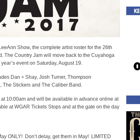
LeeAnn Show, the complete artist roster for the 26th
 The Country Jam will move back to the Cuyahoga
 year’s event on Saturday, August 19.
cludes Dan + Shay, Josh Turner, Thompson
, The Stickers and The Caliber Band.
5 at 10:00am and will be available in advance online at
ble at WGAR Tickets Stops and at the gate on the day
f May ONLY! Don’t delay, get them in May! LIMITED