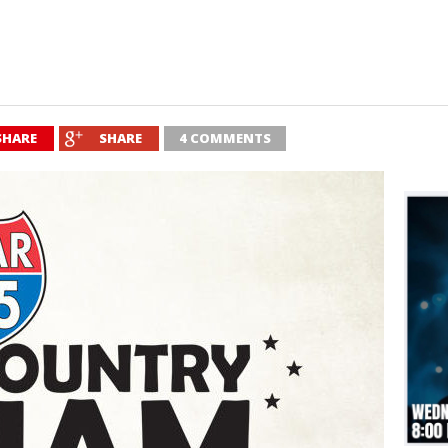
SHARE
SHARE
4 COMMENTS