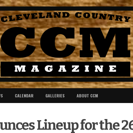
WS
CALENDAR
GALLERIES
ABOUT CCM
ces Lineup for the 2