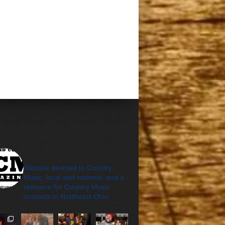
cleveland_country_m
agazine
Website devoted to Country
Music, local and national, and a
resource for Country Music
concerts in Northeast Ohio.