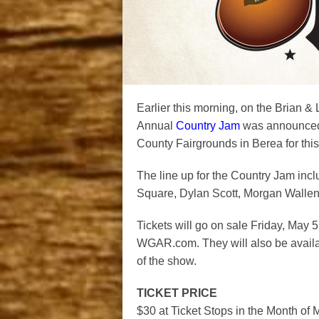
Earlier this morning, on the Brian & 
Annual
Country Jam
was announced.
County Fairgrounds in Berea for this
The line up for the Country Jam in
Square, Dylan Scott, Morgan Wallen
Tickets will go on sale Friday, May 
WGAR.com. They will also be availa
of the show.
TICKET PRICE
$30 at Ticket Stops in the Month o