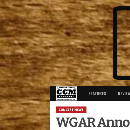
FEATURES
REVIE
CONCERT NEWS
WGAR Announ