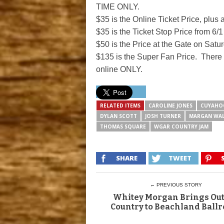
TIME ONLY.
$35 is the Online Ticket Price, plus 
$35 is the Ticket Stop Price from 6/1
$50 is the Price at the Gate on Satu
$135 is the Super Fan Price. There i
online ONLY.
RELATED ITEMS
CAROLINE JONES
CUYAHO
DYLAN SCOTT
JOSH TURNER
MARGAN WA
THOMAS SQUARE
WGAR COUNTRY JAM
SHARE
TWEET
← PREVIOUS STORY
Whitey Morgan Brings Ou
Country to Beachland Ball