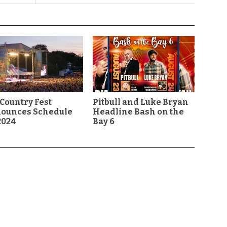
Country Fest
Pitbull and Luke Bryan
ounces Schedule
Headline Bash on the
2024
Bay 6