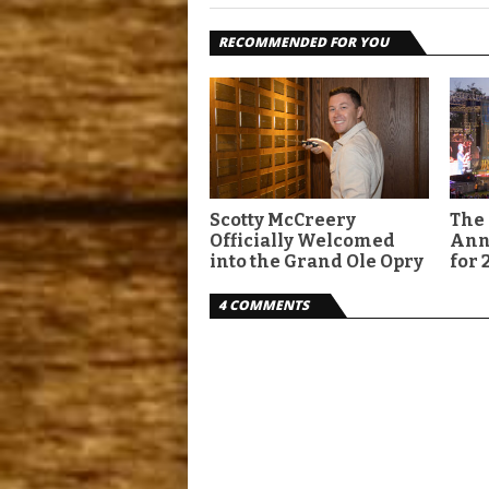
RECOMMENDED FOR YOU
Scotty McCreery
The 
Officially Welcomed
Ann
into the Grand Ole Opry
for 
4 COMMENTS