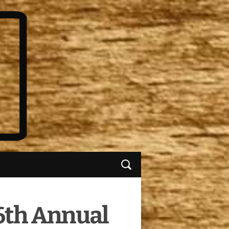
6th Annual