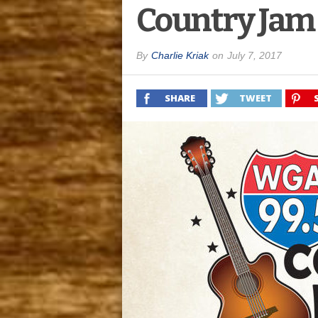
Country Jam
By
Charlie Kriak
on
July 7, 2017
SHARE
TWEET