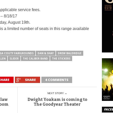
applicable service fees.
 – 8/18/17
rday, August 19th.
s a limited number of seats in this range available
GA COUTY FAIRGROUNDS
DAN & SHAY
DREW BALDRIDGE
LLEN
SLIDER
THE CALIBER BAND
THE STICKERS
SHARE
SHARE
4 COMMENTS
NEXT STORY →
tlaw
Dwight Yoakam is coming to
room
The Goodyear Theater
FACE