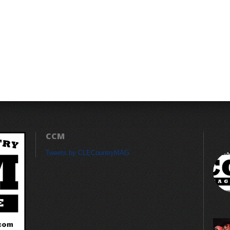
CCM
Tweets by CLECountryMAG