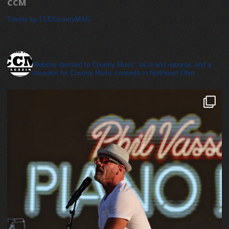
CCM
Tweets by CLECountryMAG
cleveland_country_magazine
Website devoted to Country Music, local and national, and a
resource for Country Music concerts in Northeast Ohio.