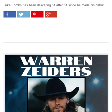
Luke Combs has been delivering hit after hit since he made his debut...