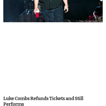
Luke Combs Refunds Tickets and Still
Performs