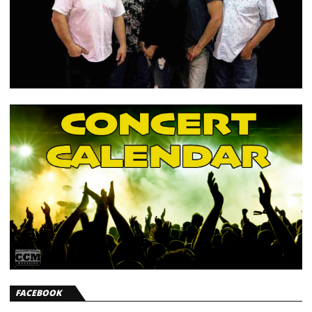
FACEBOOK