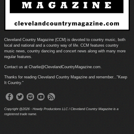
Cleveland Country Magazine (CCM) is devoted to country music, both
local and national and a country way of life. CCM features country
music news, country dancing and concert news along with many more
regular features.
Contact us at Charlie@ClevelandCountryMagazine.com.
Thanks for reading Cleveland Country Magazine and remember..."Keep
It Country."
Copyright @2026 - Howdy Productions LLC / Cleveland Country Magazine is a
registered trade name.