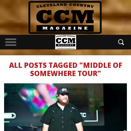
ALL POSTS TAGGED "MIDDLE OF
SOMEWHERE TOUR"