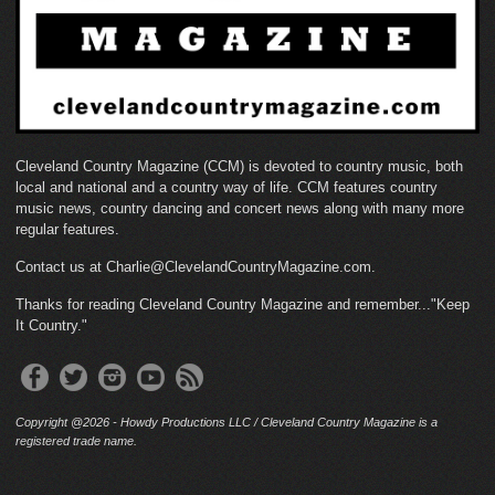
Cleveland Country Magazine (CCM) is devoted to country music, both
local and national and a country way of life. CCM features country
music news, country dancing and concert news along with many more
regular features.
Contact us at Charlie@ClevelandCountryMagazine.com.
Thanks for reading Cleveland Country Magazine and remember..."Keep
It Country."
Copyright @2026 - Howdy Productions LLC / Cleveland Country Magazine is a
registered trade name.