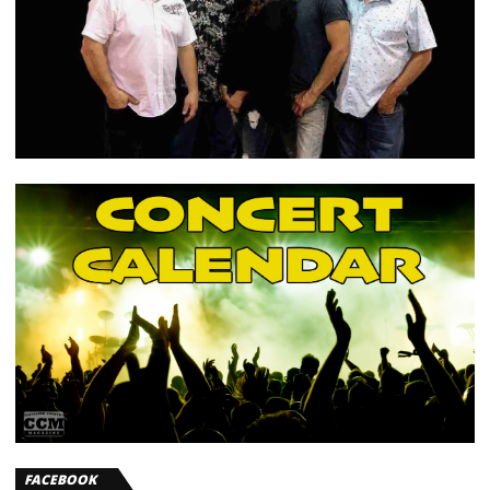
FACEBOOK