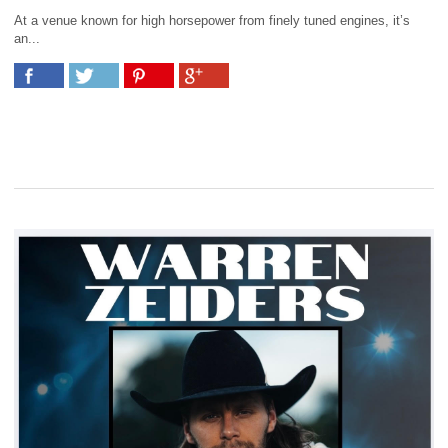
At a venue known for high horsepower from finely tuned engines, it’s
an...