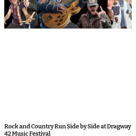
Rock and Country Run Side by Side at Dragway
42 Music Festival