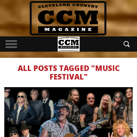
ALL POSTS TAGGED "MUSIC
FESTIVAL"