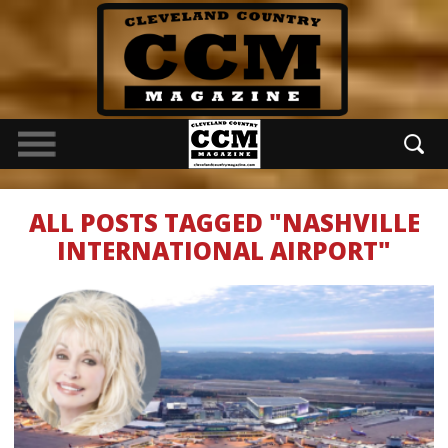
ALL POSTS TAGGED "NASHVILLE
INTERNATIONAL AIRPORT"