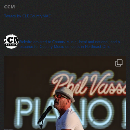
CCM
Tweets by CLECountryMAG
cleveland_country_magazine
Website devoted to Country Music, local and national, and a
resource for Country Music concerts in Northeast Ohio.