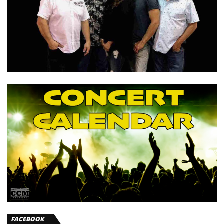
FACEBOOK