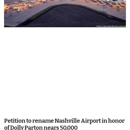
Petition to rename Nashville Airport in honor
of Dolly Parton nears 50,000