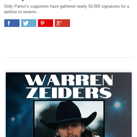
Dolly Parton’s supporters have gathered nearly 50,000 signatures for a
petition to rename...