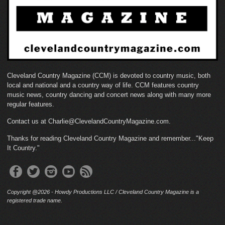
Cleveland Country Magazine (CCM) is devoted to country music, both
local and national and a country way of life. CCM features country
music news, country dancing and concert news along with many more
regular features.
Contact us at Charlie@ClevelandCountryMagazine.com.
Thanks for reading Cleveland Country Magazine and remember..."Keep
It Country."
Copyright @2026 - Howdy Productions LLC / Cleveland Country Magazine is a
registered trade name.