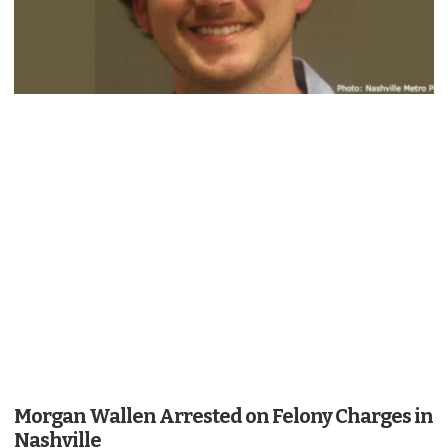
Morgan Wallen Arrested on Felony Charges in
Nashville