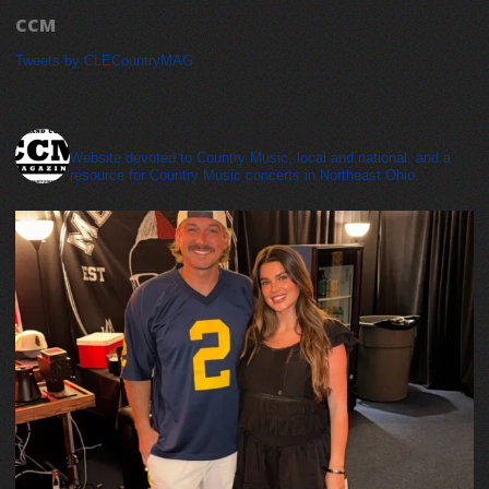
CCM
Tweets by CLECountryMAG
cleveland_country_magazine
Website devoted to Country Music, local and national, and a
resource for Country Music concerts in Northeast Ohio.