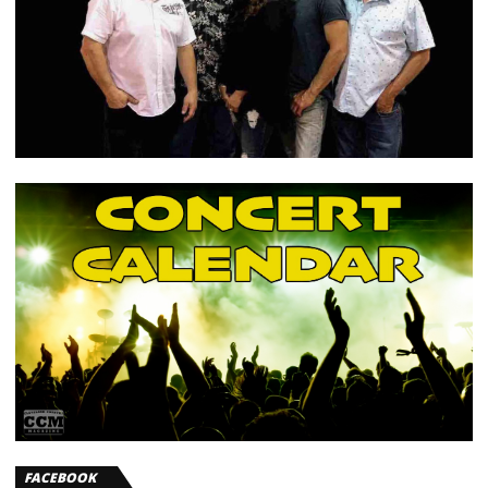
FACEBOOK