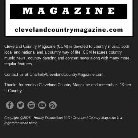
Cleveland Country Magazine (CCM) is devoted to country music, both
local and national and a country way of life. CCM features country
music news, country dancing and concert news along with many more
regular features.
Contact us at Charlie@ClevelandCountryMagazine.com.
Thanks for reading Cleveland Country Magazine and remember..."Keep
It Country."
Copyright @2026 - Howdy Productions LLC / Cleveland Country Magazine is a
registered trade name.