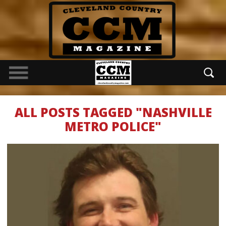
ALL POSTS TAGGED "NASHVILLE
METRO POLICE"