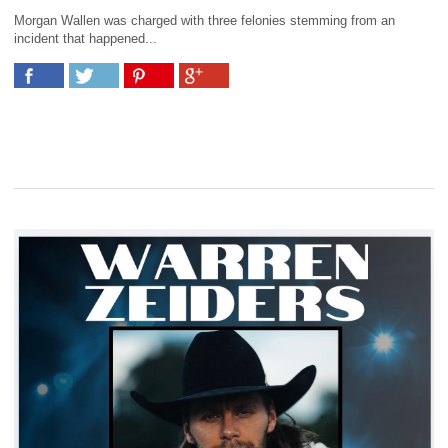
Morgan Wallen was charged with three felonies stemming from an
incident that happened...