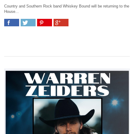
Country and Southern Rock band Whiskey Bound will be returning to the
House...