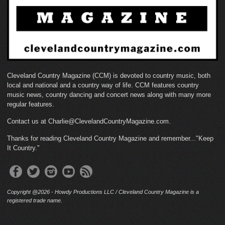
Cleveland Country Magazine (CCM) is devoted to country music, both
local and national and a country way of life. CCM features country
music news, country dancing and concert news along with many more
regular features.
Contact us at Charlie@ClevelandCountryMagazine.com.
Thanks for reading Cleveland Country Magazine and remember..."Keep
It Country."
Copyright @2026 - Howdy Productions LLC / Cleveland Country Magazine is a
registered trade name.