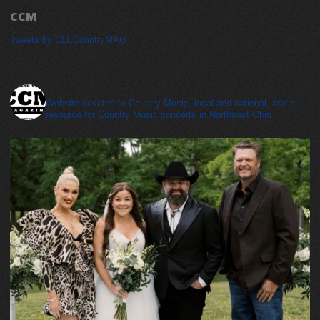
CCM
Tweets by CLECountryMAG
cleveland_country_magazine
Website devoted to Country Music, local and national, and a
resource for Country Music concerts in Northeast Ohio.