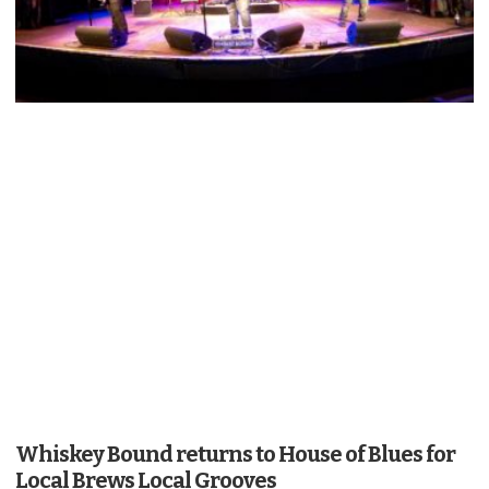
Whiskey Bound returns to House of Blues for
Local Brews Local Grooves