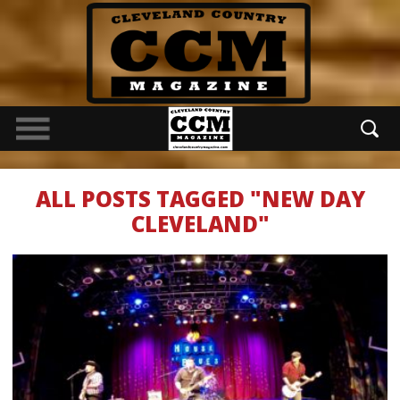
ALL POSTS TAGGED "NEW DAY
CLEVELAND"