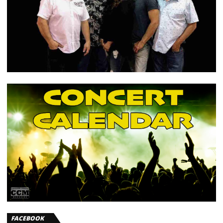
FACEBOOK