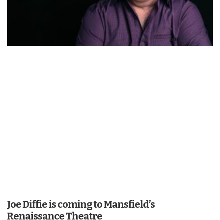
Joe Diffie is coming to Mansfield’s
Renaissance Theatre