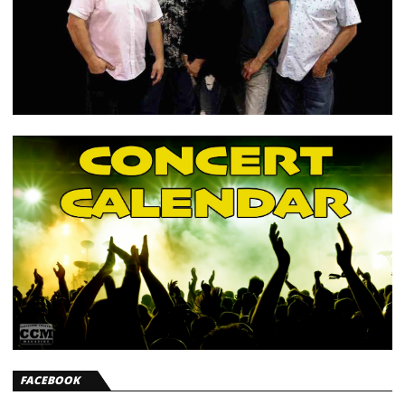
FACEBOOK