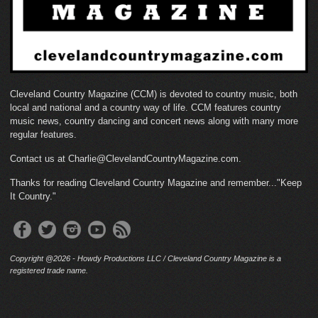
Cleveland Country Magazine (CCM) is devoted to country music, both
local and national and a country way of life. CCM features country
music news, country dancing and concert news along with many more
regular features.
Contact us at Charlie@ClevelandCountryMagazine.com.
Thanks for reading Cleveland Country Magazine and remember..."Keep
It Country."
Copyright @2026 - Howdy Productions LLC / Cleveland Country Magazine is a
registered trade name.