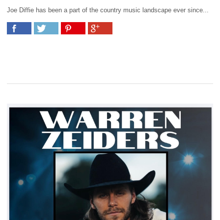
Joe Diffie has been a part of the country music landscape ever since...