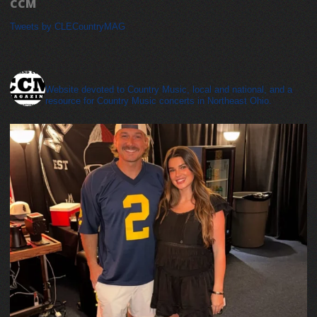
CCM
Tweets by CLECountryMAG
cleveland_country_magazine
Website devoted to Country Music, local and national, and a
resource for Country Music concerts in Northeast Ohio.