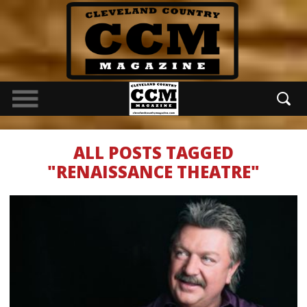
ALL POSTS TAGGED
"RENAISSANCE THEATRE"