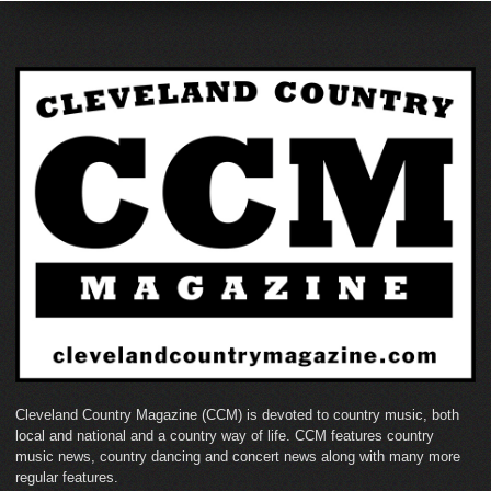
Cleveland Country Magazine (CCM) is devoted to country music, both
local and national and a country way of life. CCM features country
music news, country dancing and concert news along with many more
regular features.