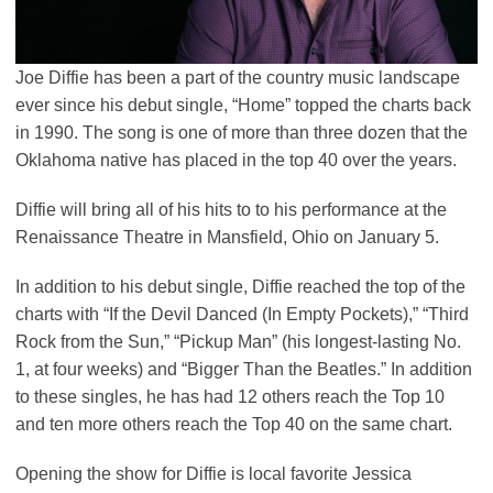
Joe Diffie has been a part of the country music landscape
ever since his debut single, “Home” topped the charts back
in 1990. The song is one of more than three dozen that the
Oklahoma native has placed in the top 40 over the years.
Diffie will bring all of his hits to to his performance at the
Renaissance Theatre in Mansfield, Ohio on January 5.
In addition to his debut single, Diffie reached the top of the
charts with “If the Devil Danced (In Empty Pockets),” “Third
Rock from the Sun,” “Pickup Man” (his longest-lasting No.
1, at four weeks) and “Bigger Than the Beatles.” In addition
to these singles, he has had 12 others reach the Top 10
and ten more others reach the Top 40 on the same chart.
Opening the show for Diffie is local favorite Jessica