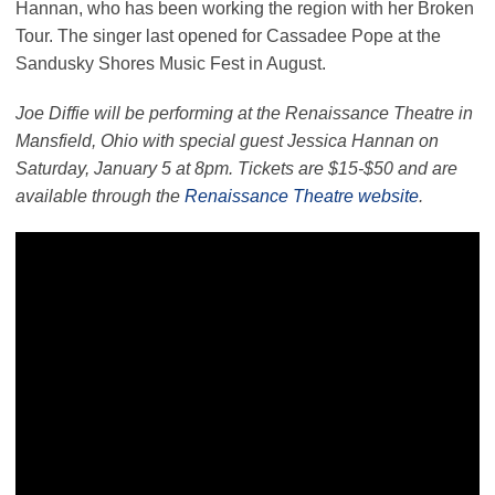
Hannan, who has been working the region with her Broken
Tour. The singer last opened for Cassadee Pope at the
Sandusky Shores Music Fest in August.
Joe Diffie will be performing at the Renaissance Theatre in
Mansfield, Ohio with special guest Jessica Hannan on
Saturday, January 5 at 8pm. Tickets are $15-$50 and are
available through the
Renaissance Theatre website
.