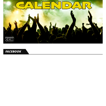
FACEBOOK