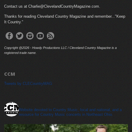
Contact us at Charlie@ClevelandCountryMagazine.com.
Thanks for reading Cleveland Country Magazine and remember..."Keep
It Country."
Copyright @2026 - Howdy Productions LLC / Cleveland Country Magazine is a
registered trade name.
CCM
Tweets by CLECountryMAG
cleveland_country_magazine
Website devoted to Country Music, local and national, and a
resource for Country Music concerts in Northeast Ohio.