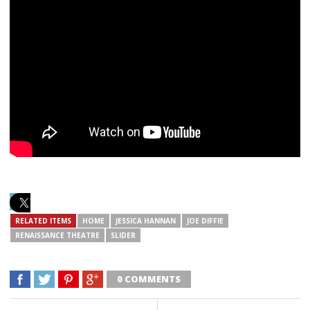
RELATED ITEMS
HOME
JESSICA HANNAN
JOE DIFFIE
RENAISSANCE THEATRE
SLIDER
0 COMMENTS