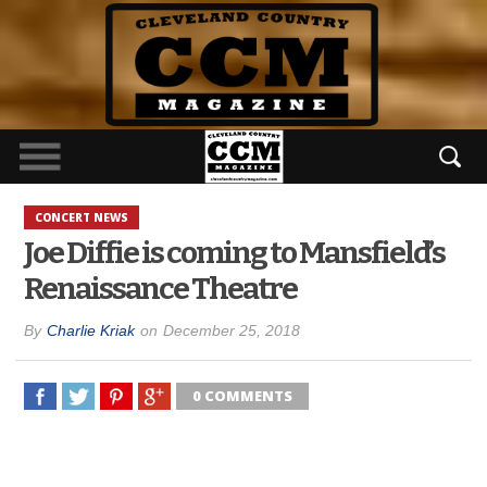
CONCERT NEWS
Joe Diffie is coming to Mansfield’s
Renaissance Theatre
By
Charlie Kriak
on
December 25, 2018
0 COMMENTS