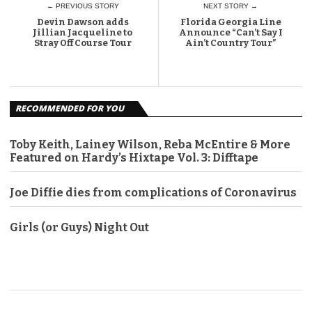
← PREVIOUS STORY
NEXT STORY →
Devin Dawson adds
Florida Georgia Line
Jillian Jacqueline to
Announce “Can’t Say I
Stray Off Course Tour
Ain’t Country Tour”
RECOMMENDED FOR YOU
Toby Keith, Lainey Wilson, Reba McEntire & More
Featured on Hardy’s Hixtape Vol. 3: Difftape
Joe Diffie dies from complications of Coronavirus
Girls (or Guys) Night Out