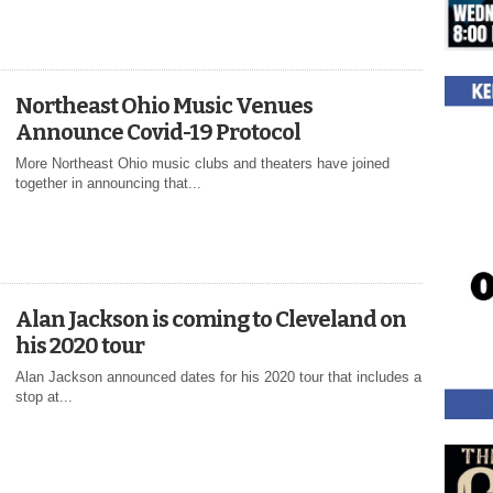
Northeast Ohio Music Venues
Announce Covid-19 Protocol
More Northeast Ohio music clubs and theaters have joined
together in announcing that...
Alan Jackson is coming to Cleveland on
his 2020 tour
Alan Jackson announced dates for his 2020 tour that includes a
stop at...