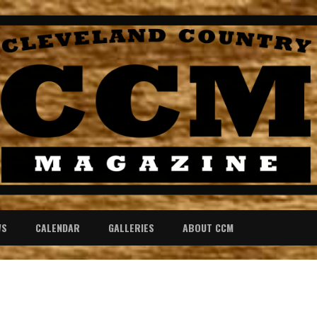
WS
CALENDAR
GALLERIES
ABOUT CCM