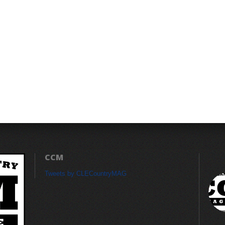
CCM
Tweets by CLECountryMAG