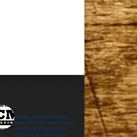
cleveland_country_m
agazine
Website devoted to Country
Music, local and national, and a
resource for Country Music
concerts in Northeast Ohio.