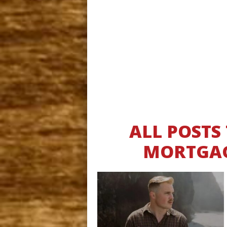
ALL POSTS
MORTGAG