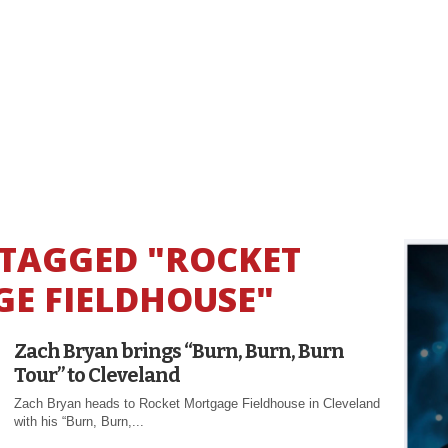
 TAGGED "ROCKET
E FIELDHOUSE"
Zach Bryan brings “Burn, Burn, Burn
Tour” to Cleveland
Zach Bryan heads to Rocket Mortgage Fieldhouse in Cleveland
with his “Burn, Burn,...