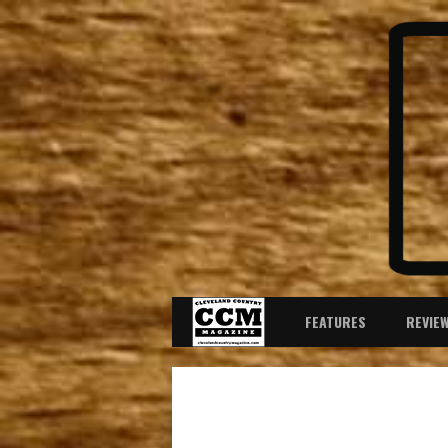
FEATURES
REVIE