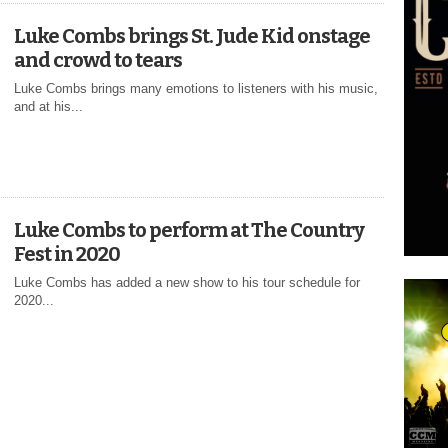
Luke Combs brings St. Jude Kid onstage
and crowd to tears
Luke Combs brings many emotions to listeners with his music,
and at his...
Luke Combs to perform at The Country
Fest in 2020
Luke Combs has added a new show to his tour schedule for
2020...