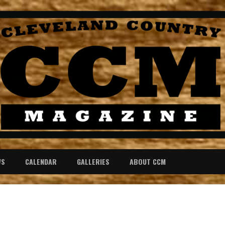
WS
CALENDAR
GALLERIES
ABOUT CCM