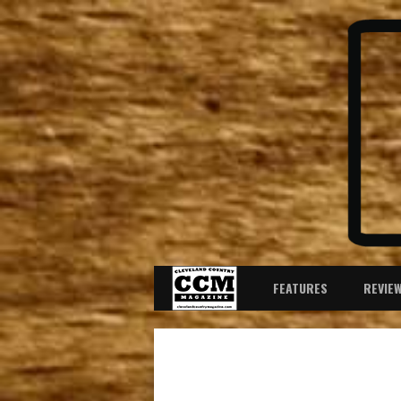
FEATURES
REVIE