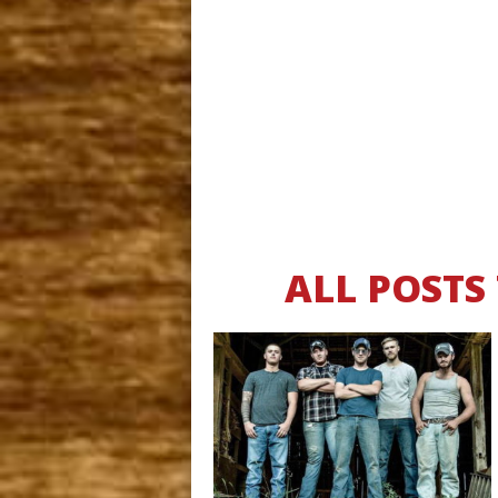
ALL POSTS