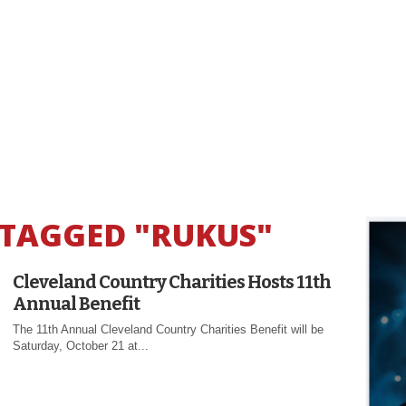
 TAGGED "RUKUS"
Cleveland Country Charities Hosts 11th
Annual Benefit
The 11th Annual Cleveland Country Charities Benefit will be
Saturday, October 21 at...