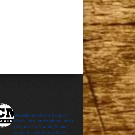
cleveland_country_m
agazine
Website devoted to Country
Music, local and national, and a
resource for Country Music
concerts in Northeast Ohio.