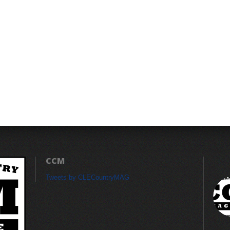
CCM
Tweets by CLECountryMAG