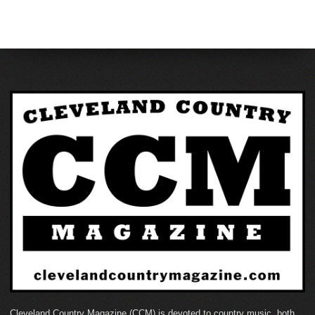
Cleveland Country Magazine (CCM) is devoted to country music, both