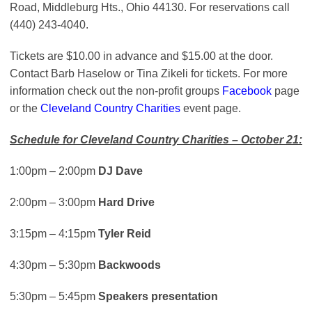
Road, Middleburg Hts., Ohio 44130. For reservations call
(440) 243-4040.
Tickets are $10.00 in advance and $15.00 at the door.
Contact Barb Haselow or Tina Zikeli for tickets. For more
information check out the non-profit groups
Facebook
page
or the
Cleveland Country Charities
event page.
Schedule for Cleveland Country Charities – October 21:
1:00pm – 2:00pm
DJ Dave
2:00pm – 3:00pm
Hard Drive
3:15pm – 4:15pm
Tyler Reid
4:30pm – 5:30pm
Backwoods
5:30pm – 5:45pm
Speakers presentation