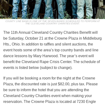
COUNTY LINE BAND IS ONE OF THE SEVEN BANDS SCHEDULED TO PERFORM AT
THE CLEVELAND COUNTRY CHARITIES EVENT.
The 11th Annual Cleveland Country Charities Benefit will
be Saturday, October 21 at the Crowne Plaza in Middleburg
Hts., Ohio. In addition to raffles and silent auctions, the
event hosts some of the area’s top country bands and line
dance lessons by Mary Harwood. The year’s event will
benefit the Cleveland Rape Crisis Center. The schedule of
events is listed below (subject to change).
If you will be booking a room for the night at the Crowne
Plaza, the discounted rate is just $82.00, plus tax. Please
be sure to inform the hotel that you are attending the
Cleveland Country Charities event when making your
reservation. The Crowne Plaza is located at 7230 Engle