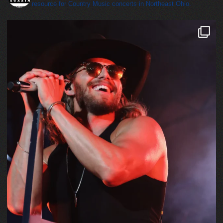
resource for Country Music concerts in Northeast Ohio.