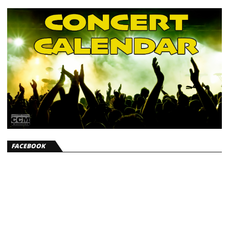
FACEBOOK