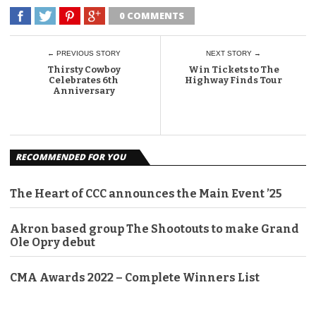
0 COMMENTS
← PREVIOUS STORY
NEXT STORY →
Thirsty Cowboy
Win Tickets to The
Celebrates 6th
Highway Finds Tour
Anniversary
RECOMMENDED FOR YOU
The Heart of CCC announces the Main Event ’25
Akron based group The Shootouts to make Grand
Ole Opry debut
CMA Awards 2022 – Complete Winners List