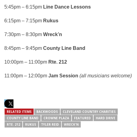
5:45pm – 6:15pm
Line Dance Lessons
6:15pm – 7:15pm
Rukus
7:30pm – 8:30pm
Wreck’n
8:45pm – 9:45pm
County Line Band
10:00pm – 11:00pm
Rte. 212
11:00pm – 12:00pm
Jam Session
(all musicians welcome)
RELATED ITEMS
BACKWOODS
CLEVELAND COUNTRY CHARITIES
COUNTY LINE BAND
CROWNE PLAZA
FEATURED
HARD DRIVE
RTE. 212
RUKUS
TYLER REID
WRECK'N