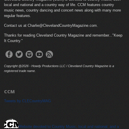
local and national and a country way of life. CCM features country
music news, country dancing and concert news along with many more
regular features.
Contact us at Charlie@ClevelandCountryMagazine.com.
Thanks for reading Cleveland Country Magazine and remember..."Keep
It Country."
Copyright @2026 - Howdy Productions LLC / Cleveland Country Magazine is a
registered trade name.
CCM
Tweets by CLECountryMAG
cleveland_country_magazine
Website devoted to Country Music, local and national, and a