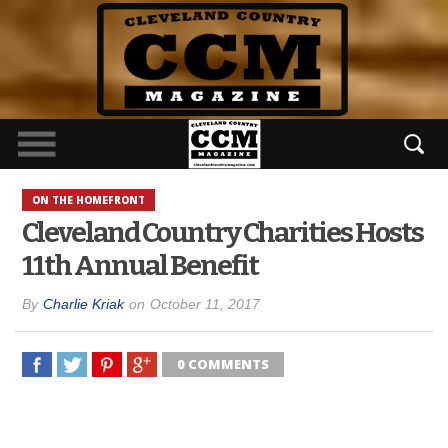
ON THE HOMEFRONT
Cleveland Country Charities Hosts
11th Annual Benefit
By
Charlie Kriak
on
October 11, 2017
0 COMMENTS