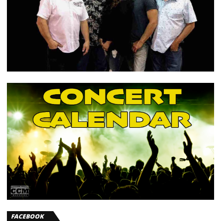
FACEBOOK