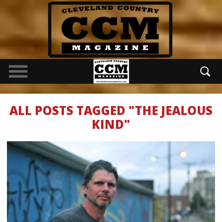
ALL POSTS TAGGED "THE JEALOUS
KIND"