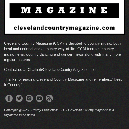
Cleveland Country Magazine (CCM) is devoted to country music, both
local and national and a country way of life. CCM features country
music news, country dancing and concert news along with many more
regular features.
Contact us at Charlie@ClevelandCountryMagazine.com.
Thanks for reading Cleveland Country Magazine and remember..."Keep
It Country."
Copyright @2026 - Howdy Productions LLC / Cleveland Country Magazine is a
registered trade name.