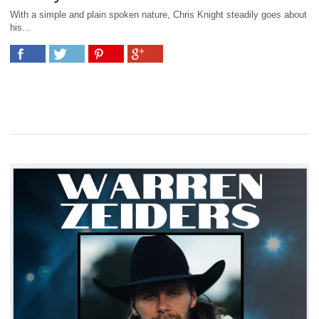
With a simple and plain spoken nature, Chris Knight steadily goes about
his...