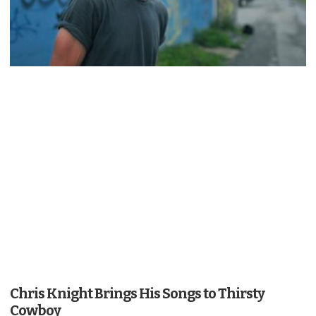
Chris Knight Brings His Songs to Thirsty
Cowboy