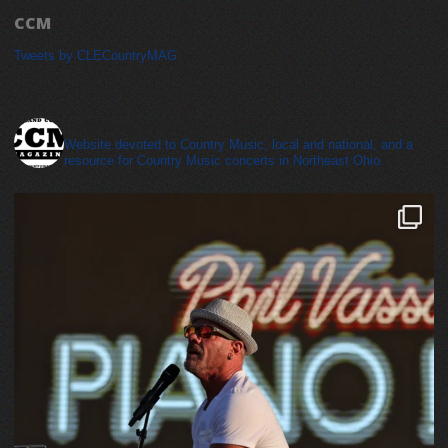
CCM
Tweets by CLECountryMAG
cleveland_country_magazine
Website devoted to Country Music, local and national, and a
resource for Country Music concerts in Northeast Ohio.