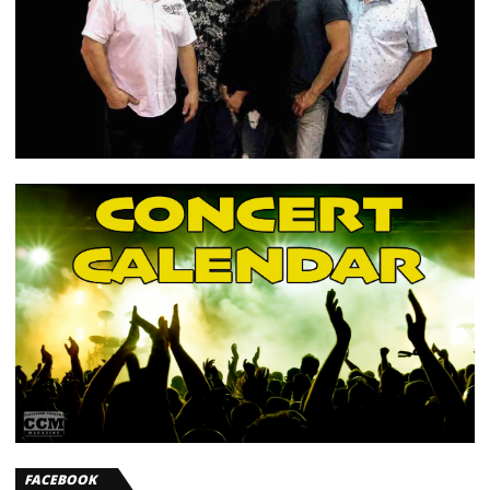
FACEBOOK