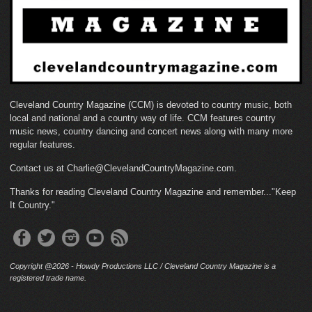
Cleveland Country Magazine (CCM) is devoted to country music, both
local and national and a country way of life. CCM features country
music news, country dancing and concert news along with many more
regular features.
Contact us at Charlie@ClevelandCountryMagazine.com.
Thanks for reading Cleveland Country Magazine and remember..."Keep
It Country."
Copyright @2026 - Howdy Productions LLC / Cleveland Country Magazine is a
registered trade name.