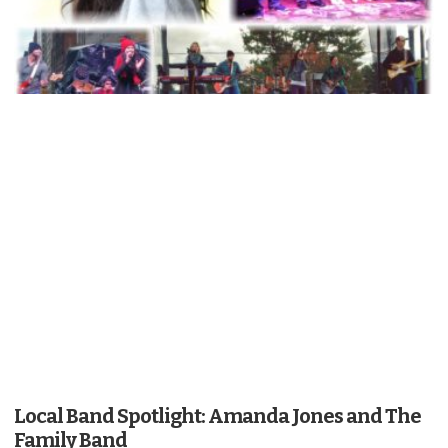
Local Band Spotlight: Amanda Jones and The
Family Band