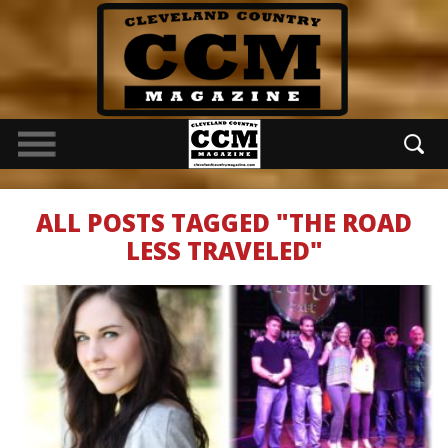
ALL POSTS TAGGED "THE ROAD
LESS TRAVELED"