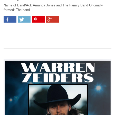
Name of Band/Act: Amanda Jones and The Family Band Originally
formed: The band...