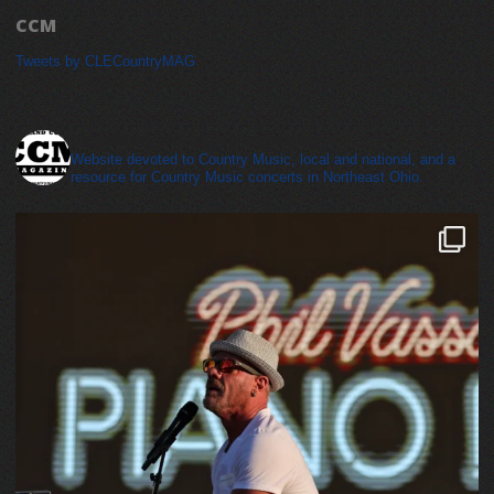
CCM
Tweets by CLECountryMAG
cleveland_country_magazine
Website devoted to Country Music, local and national, and a
resource for Country Music concerts in Northeast Ohio.