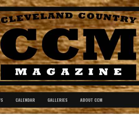
WS
CALENDAR
GALLERIES
ABOUT CCM