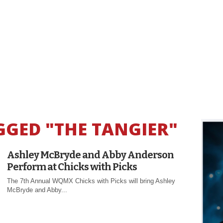
GGED "THE TANGIER"
Ashley McBryde and Abby Anderson
Perform at Chicks with Picks
The 7th Annual WQMX Chicks with Picks will bring Ashley
McBryde and Abby...