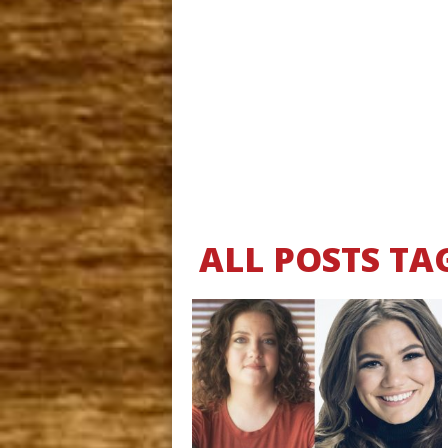
ALL POSTS TA