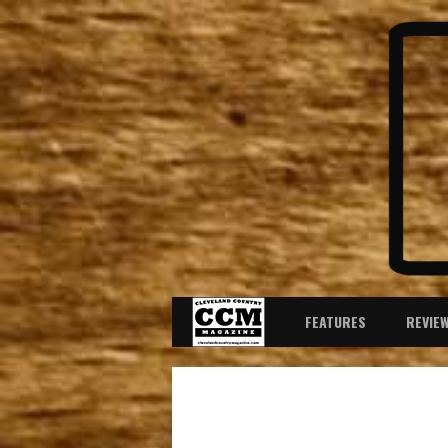
FEATURES
REVIE