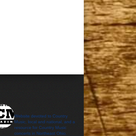
cleveland_country_m
agazine
Website devoted to Country
Music, local and national, and a
resource for Country Music
concerts in Northeast Ohio.