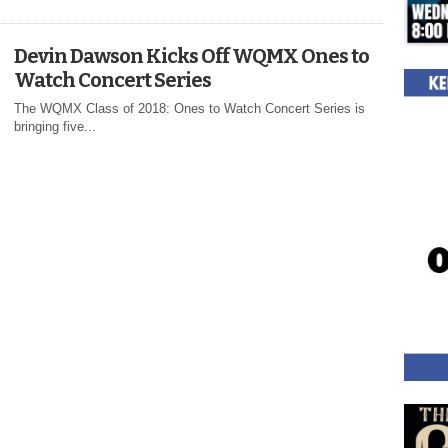
Devin Dawson Kicks Off WQMX Ones to
Watch Concert Series
The WQMX Class of 2018: Ones to Watch Concert Series is
bringing five...