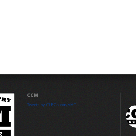
CCM
Tweets by CLECountryMAG