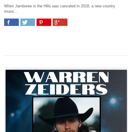
When Jamboree in the Hills was canceled in 2018, a new country
music...