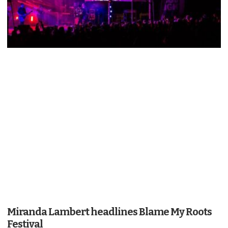
Miranda Lambert headlines Blame My Roots
Festival