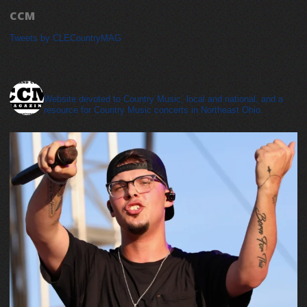
CCM
Tweets by CLECountryMAG
cleveland_country_magazine
Website devoted to Country Music, local and national, and a
resource for Country Music concerts in Northeast Ohio.