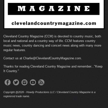
Cleveland Country Magazine (CCM) is devoted to country music, both
local and national and a country way of life. CCM features country
music news, country dancing and concert news along with many more
regular features.
Contact us at Charlie@ClevelandCountryMagazine.com.
Thanks for reading Cleveland Country Magazine and remember..."Keep
It Country."
Copyright @2026 - Howdy Productions LLC / Cleveland Country Magazine is a
registered trade name.