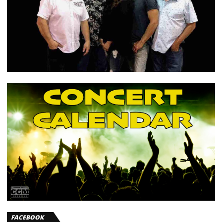
FACEBOOK