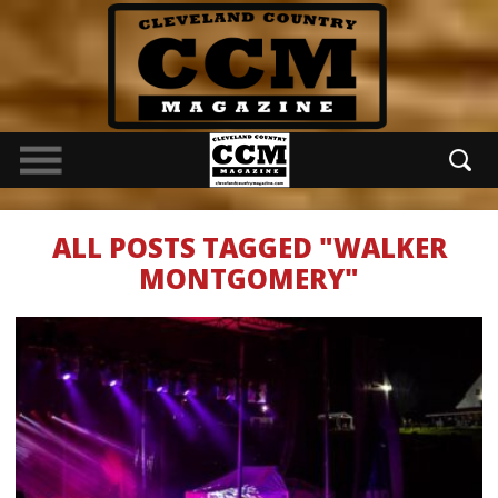
ALL POSTS TAGGED "WALKER
MONTGOMERY"