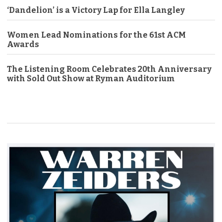
‘Dandelion’ is a Victory Lap for Ella Langley
Women Lead Nominations for the 61st ACM
Awards
The Listening Room Celebrates 20th Anniversary
with Sold Out Show at Ryman Auditorium