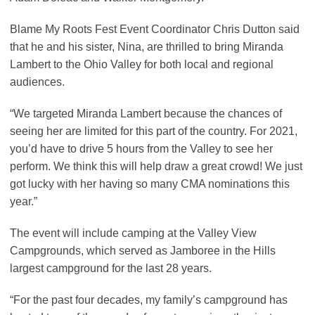
Blame My Roots Fest Event Coordinator Chris Dutton said
that he and his sister, Nina, are thrilled to bring Miranda
Lambert to the Ohio Valley for both local and regional
audiences.
“We targeted Miranda Lambert because the chances of
seeing her are limited for this part of the country. For 2021,
you’d have to drive 5 hours from the Valley to see her
perform. We think this will help draw a great crowd! We just
got lucky with her having so many CMA nominations this
year.”
The event will include camping at the Valley View
Campgrounds, which served as Jamboree in the Hills
largest campground for the last 28 years.
“For the past four decades, my family’s campground has