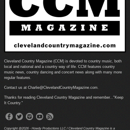
Cleveland Country Magazine (CCM) is devoted to country music, both
local and national and a country way of life. CCM features country
music news, country dancing and concert news along with many more
regular features.
Contact us at Charlie@ClevelandCountryMagazine.com.
Thanks for reading Cleveland Country Magazine and remember..."Keep
It Country."
Copyright @2026 - Howdy Productions LLC / Cleveland Country Magazine is a