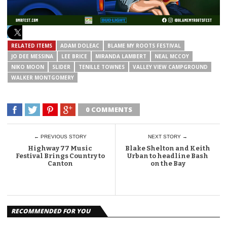
RELATED ITEMS
ADAM DOLEAC
BLAME MY ROOTS FESTIVAL
JO DEE MESSINA
LEE BRICE
MIRANDA LAMBERT
NEAL MCCOY
NIKO MOON
SLIDER
TENILLE TOWNES
VALLEY VIEW CAMPGROUND
WALKER MONTGOMERY
0 COMMENTS
← PREVIOUS STORY
NEXT STORY →
Highway 77 Music
Blake Shelton and Keith
Festival Brings Country to
Urban to headline Bash
Canton
on the Bay
RECOMMENDED FOR YOU