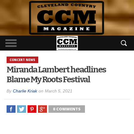
CONCERT NEWS
Miranda Lambert headlines
Blame My Roots Festival
By
Charlie Kriak
on
March 5, 2021
0 COMMENTS