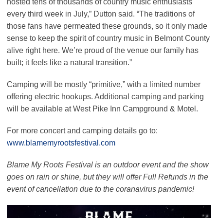
hosted tens of thousands of country music enthusiasts
every third week in July,”
Dutton said.
“The traditions of
those fans have permeated these grounds, so it only made
sense to keep the spirit of country music in Belmont County
alive right here. We’re proud of the venue our family has
built; it feels like a natural transition.”
Camping will be mostly
“primitive,”
with a limited number
offering electric hookups. Additional camping and parking
will be available at West Pike Inn Campground & Motel.
For more concert and camping details go to:
www.blamemyrootsfestival.com
Blame My Roots Festival is an outdoor event and the show
goes on rain or shine, but they will offer Full Refunds in the
event of cancellation due to the coranavirus pandemic!