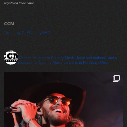
registered trade name.
CCM
Tweets by CLECountryMAG
cleveland_country_magazine
Website devoted to Country Music, local and national, and a
resource for Country Music concerts in Northeast Ohio.