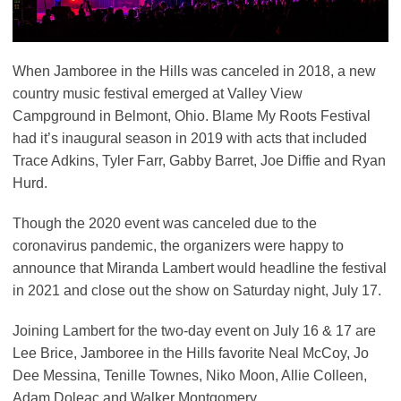
When Jamboree in the Hills was canceled in 2018, a new
country music festival emerged at Valley View
Campground in Belmont, Ohio. Blame My Roots Festival
had it’s inaugural season in 2019 with acts that included
Trace Adkins, Tyler Farr, Gabby Barret, Joe Diffie and Ryan
Hurd.
Though the 2020 event was canceled due to the
coronavirus pandemic, the organizers were happy to
announce that Miranda Lambert would headline the festival
in 2021 and close out the show on Saturday night, July 17.
Joining Lambert for the two-day event on July 16 & 17 are
Lee Brice, Jamboree in the Hills favorite Neal McCoy, Jo
Dee Messina, Tenille Townes, Niko Moon, Allie Colleen,
Adam Doleac and Walker Montgomery.