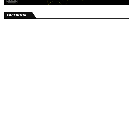
FACEBOOK